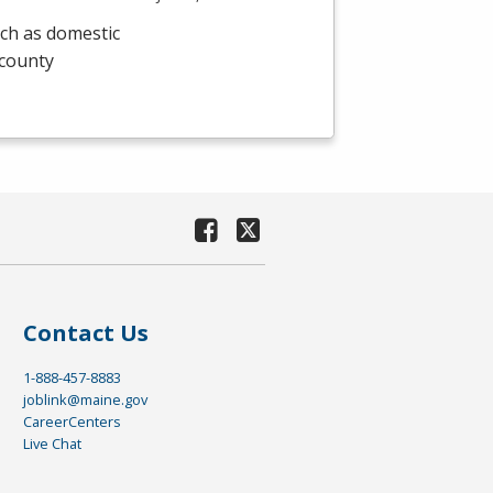
uch as domestic
 county
Contact Us
1-888-457-8883
joblink@maine.gov
CareerCenters
Live Chat