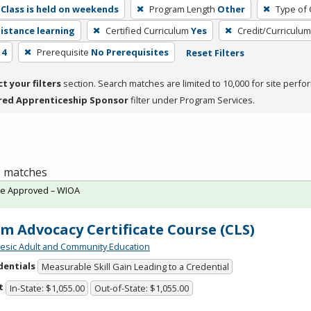
Class is held on weekends
Program Length
Other
Type of 
distance learning
Certified Curriculum
Yes
Credit/Curriculu
 4
Prerequisite
No Prerequisites
Reset Filters
ct your filters
section. Search matches are limited to 10,000 for site perfo
red Apprenticeship Sponsor
filter under Program Services.
 1 matches
te Approved – WIOA
im Advocacy Certificate Course (CLS)
sic Adult and Community Education
dentials
Measurable Skill Gain Leading to a Credential
t
In-State: $1,055.00
Out-of-State: $1,055.00