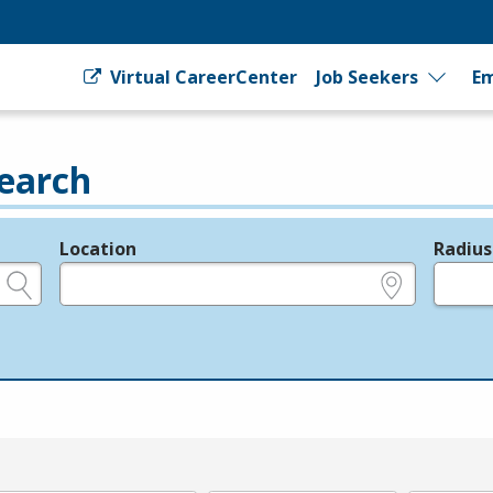
Virtual CareerCenter
Job Seekers
Em
earch
Location
Radius
e.g., ZIP or City and State
in miles