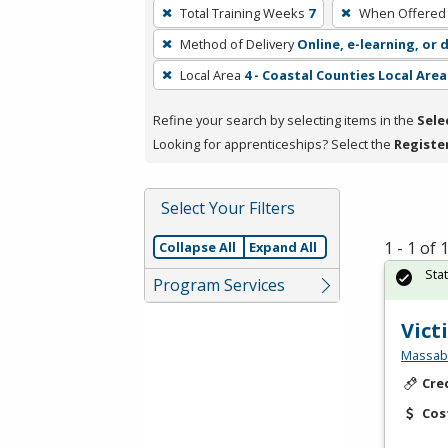
To
Total Training Weeks
7
When Offered
remove
Method of Delivery
Online, e-learning, or 
a
filter,
Local Area
4 - Coastal Counties Local Area
press
Refine your search by selecting items in the
Sele
Enter
Looking for apprenticeships? Select the
Registe
or
Spacebar.
Select Your Filters
1 - 1 of
Collapse All
Expand All
Sta
Program Services
Vict
Massabe
Cre
Cos