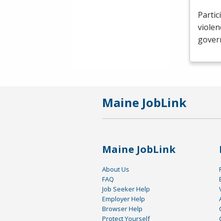
Partic
violen
govern
Maine JobLink
Maine JobLink
About Us
FAQ
Job Seeker Help
Employer Help
Browser Help
Protect Yourself