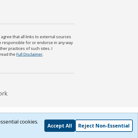
agree that all links to external sources
are responsible for or endorse in any way
ther practices of such sites. I
 read the
Full Disclaimer
.
ssential cookies.
Accept All
Reject Non-Essential