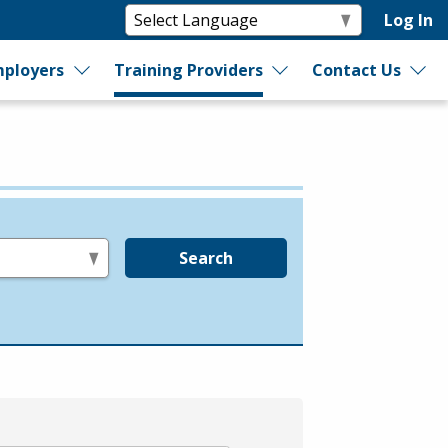
Log In
ployers
Training Providers
Contact Us
Search