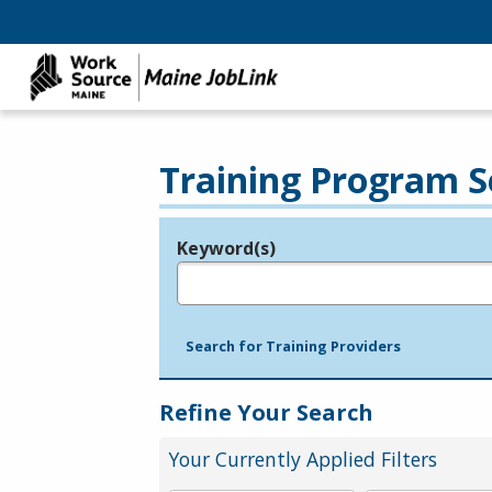
Training Program S
Keyword(s)
Legend
e.g., provider name, FEIN, provider ID, etc.
Search for Training Providers
Refine Your Search
Your Currently Applied Filters