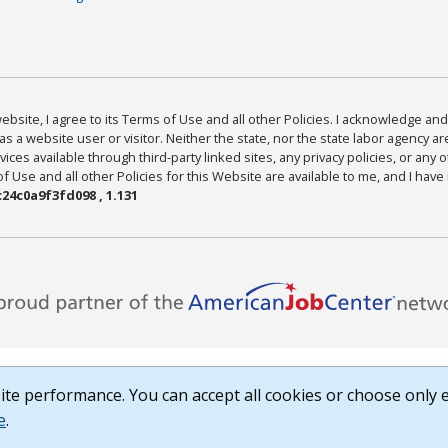
bsite, I agree to its Terms of Use and all other Policies. I acknowledge and 
as a website user or visitor. Neither the state, nor the state labor agency 
ices available through third-party linked sites, any privacy policies, or any o
Use and all other Policies for this Website are available to me, and I have
24c0a9f3fd098 , 1.131
te performance. You can accept all cookies or choose only e
e
.