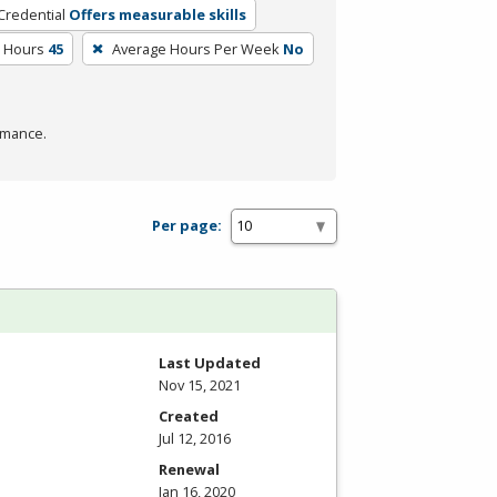
Credential
Offers measurable skills
m Hours
45
Average Hours Per Week
No
rmance.
Per page:
Last Updated
Nov 15, 2021
Created
Jul 12, 2016
Renewal
Jan 16, 2020