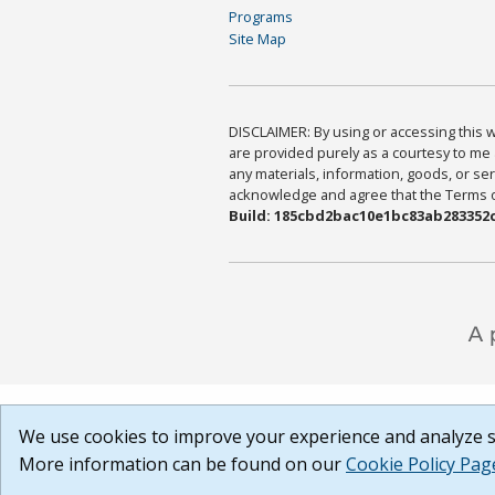
Programs
Site Map
DISCLAIMER: By using or accessing this we
are provided purely as a courtesy to me 
any materials, information, goods, or serv
acknowledge and agree that the Terms of 
Build: 185cbd2bac10e1bc83ab283352c
We use cookies to improve your experience and analyze si
More information can be found on our
Cookie Policy Pag