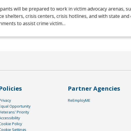
ipants will be prepared to work in victim advocacy arenas, s
ce shelters, crisis centers, crisis hotlines, and with state and
ments to assist crime victim…
Policies
Partner Agencies
Privacy
ReEmployME
Equal Opportunity
Veterans' Priority
Accessibility
Cookie Policy
Cookie Settings