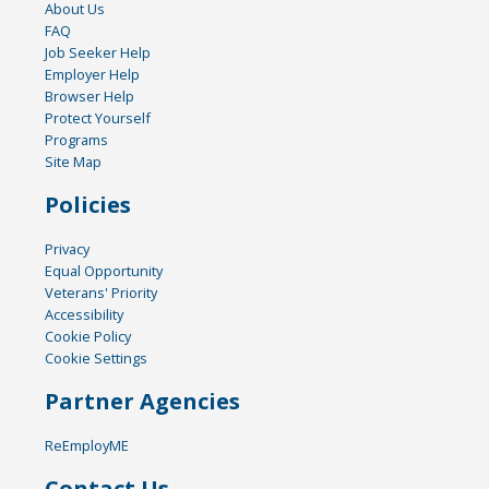
About Us
FAQ
Job Seeker Help
Employer Help
Browser Help
Protect Yourself
Programs
Site Map
Policies
Privacy
Equal Opportunity
Veterans' Priority
Accessibility
Cookie Policy
Cookie Settings
Partner Agencies
ReEmployME
Contact Us