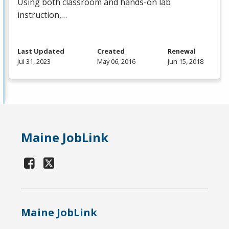
Using both classroom and hands-on lab
instruction,…
Last Updated
Created
Renewal
Jul 31, 2023
May 06, 2016
Jun 15, 2018
Maine JobLink
Maine JobLink