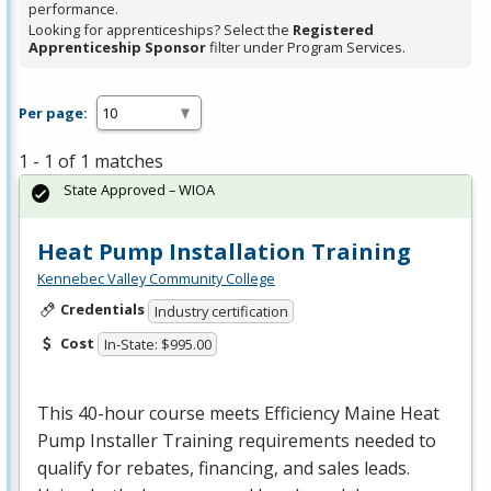
performance.
Looking for apprenticeships? Select the
Registered
Apprenticeship Sponsor
filter under Program Services.
Per page:
1 - 1 of 1 matches
State Approved – WIOA
Heat Pump Installation Training
Kennebec Valley Community College
Credentials
Industry certification
Cost
In-State: $995.00
This 40-hour course meets Efficiency Maine Heat
Pump Installer Training requirements needed to
qualify for rebates, financing, and sales leads.