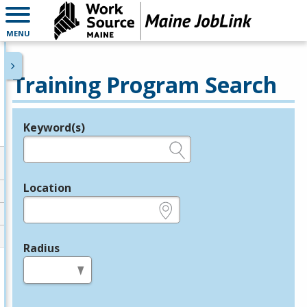
MENU
Training Program Search
Keyword(s)
Legend
e.g., provider name, FEIN, provider ID, etc.
Location
e.g., ZIP or City and State
Radius
in miles