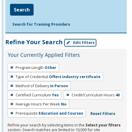
Search
Search for Training Providers
Refine Your Search
Edit Filters
Your Currently Applied Filters
To
Program Length
Other
remove
Type of Credential
Offers industry certificate
a
filter,
Method of Delivery
In Person
press
Certified Curriculum
Yes
Credit/Curriculum Hours
40
Enter
Average Hours Per Week
No
or
Prerequisite
Education and Courses
Reset Filters
Spacebar.
Refine your search by selecting items in the
Select your filters
section. Search matches are limited to 10,000 for site