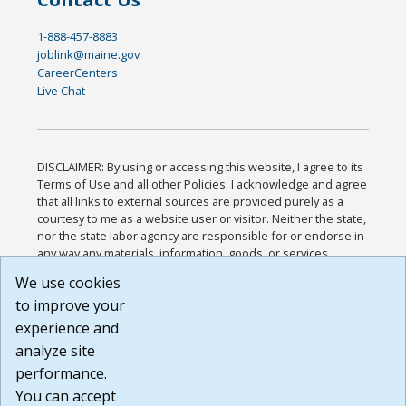
1-888-457-8883
joblink@maine.gov
CareerCenters
Live Chat
DISCLAIMER: By using or accessing this website, I agree to its
Terms of Use and all other Policies. I acknowledge and agree
that all links to external sources are provided purely as a
courtesy to me as a website user or visitor. Neither the state,
nor the state labor agency are responsible for or endorse in
any way any materials, information, goods, or services
available through third-party linked sites, any privacy policies,
We use cookies
or any other practices of such sites. I acknowledge and
to improve your
agree that the Terms of Use and all other Policies for this
Website are available to me, and I have read the
Full
experience and
Disclaimer
.
analyze site
Build: 185cbd2bac10e1bc83ab283352c24c0a9f3fd098 ,
performance.
1.131
You can accept