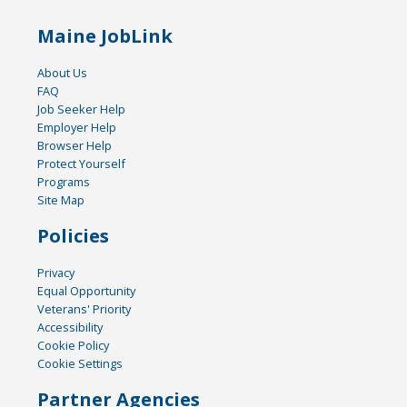
Maine JobLink
About Us
FAQ
Job Seeker Help
Employer Help
Browser Help
Protect Yourself
Programs
Site Map
Policies
Privacy
Equal Opportunity
Veterans' Priority
Accessibility
Cookie Policy
Cookie Settings
Partner Agencies