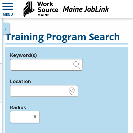
MENU
Training Program Search
Keyword(s)
Legend
e.g., provider name, FEIN, provider ID, etc.
Location
e.g., ZIP or City and State
Radius
in miles