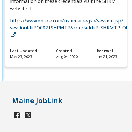
information on these credentials visit the
SHRM
website. T…
https://www.enrole.com/usmmaine/jsp/session.jsp?
sessionId=PO0821SHRMTP&courseId=P_SHRMTP_ONLI
Last Updated
Created
Renewal
May 23, 2023
Aug 04, 2020
Jun 21, 2023
Maine JobLink