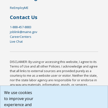
ReEmployME
Contact Us
1-888-457-8883
joblink@maine.gov
CareerCenters
Live Chat
DISCLAIMER: By using or accessing this website, I agree to its
Terms of Use and all other Policies. I acknowledge and agree
that all links to external sources are provided purely as a
courtesy to me as a website user or visitor. Neither the state,
nor the state labor agency are responsible for or endorse in
any way any materials, information, goods, or services
available through third-party linked sites, any privacy policies,
We use cookies
or any other practices of such sites. I acknowledge and
to improve your
agree that the Terms of Use and all other Policies for this
Website are available to me, and I have read the
Full
experience and
Disclaimer
.