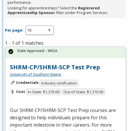
performance.
Looking for apprenticeships? Select the
Registered
Apprenticeship Sponsor
filter under Program Services.
Per page:
1 - 1 of 1 matches
State Approved – WIOA
SHRM-CP/SHRM-SCP Test Prep
University of Southern Maine
Credentials
Industry certification
Cost
In-State: $1,370.00
Out-of-State: $1,370.00
Our
SHRM
-CP/
SHRM
-
SCP
Test Prep courses are
designed to help individuals prepare for this
important milestone in their careers. For more