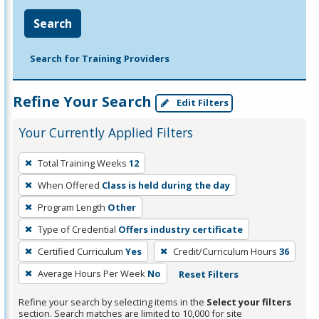
Search
Search for Training Providers
Refine Your Search
Edit Filters
Your Currently Applied Filters
To
Total Training Weeks
12
remove
When Offered
Class is held during the day
a
filter,
Program Length
Other
press
Type of Credential
Offers industry certificate
Enter
Certified Curriculum
Yes
Credit/Curriculum Hours
36
or
Average Hours Per Week
No
Reset Filters
Spacebar.
Refine your search by selecting items in the
Select your filters
section. Search matches are limited to 10,000 for site