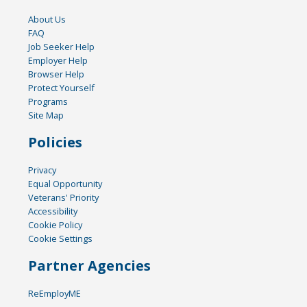
About Us
FAQ
Job Seeker Help
Employer Help
Browser Help
Protect Yourself
Programs
Site Map
Policies
Privacy
Equal Opportunity
Veterans' Priority
Accessibility
Cookie Policy
Cookie Settings
Partner Agencies
ReEmployME