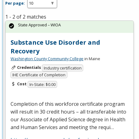
Per page:
1 - 2 of 2 matches
State Approved – WIOA
Substance Use Disorder and
Recovery
Washington County Community College
in Maine
Credentials
Industry certification
IHE Certificate of Completion
Cost
In-State: $0.00
Completion of this workforce certificate program
will result in 30 credit hours – all transferable into
our Associate of Applied Science degree in Health
and Human Services and meeting the requi…