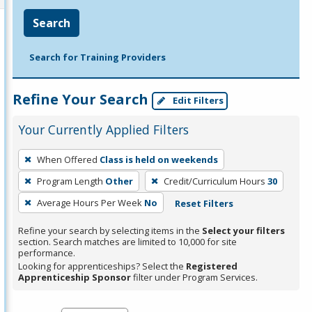
Search
Search for Training Providers
Refine Your Search
Edit Filters
Your Currently Applied Filters
To
When Offered
Class is held on weekends
remove
Program Length
Other
Credit/Curriculum Hours
30
a
filter,
Average Hours Per Week
No
Reset Filters
press
Refine your search by selecting items in the
Select your filters
Enter
section. Search matches are limited to 10,000 for site
performance.
or
Looking for apprenticeships? Select the
Registered
Spacebar.
Apprenticeship Sponsor
filter under Program Services.