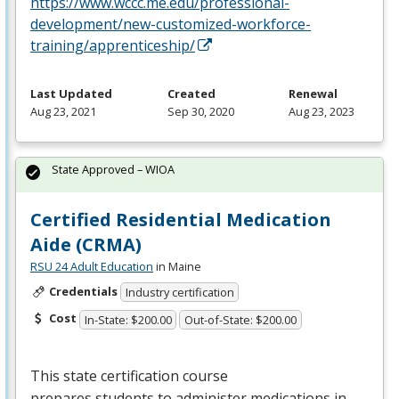
https://www.wccc.me.edu/professional-
development/new-customized-workforce-
training/apprenticeship/
Last Updated
Created
Renewal
Aug 23, 2021
Sep 30, 2020
Aug 23, 2023
State Approved – WIOA
Certified Residential Medication
Aide (CRMA)
RSU 24 Adult Education
in Maine
Credentials
Industry certification
Cost
In-State: $200.00
Out-of-State: $200.00
This state certification course
prepares students to administer medications in