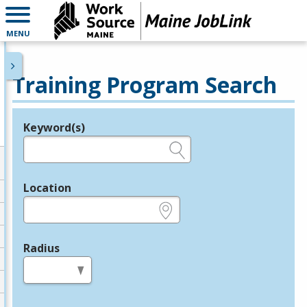
MENU
Training Program Search
Keyword(s)
Legend
e.g., provider name, FEIN, provider ID, etc.
Location
e.g., ZIP or City and State
Radius
in miles