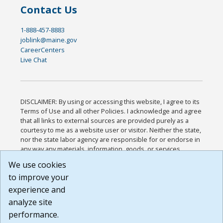
Contact Us
1-888-457-8883
joblink@maine.gov
CareerCenters
Live Chat
DISCLAIMER: By using or accessing this website, I agree to its
Terms of Use and all other Policies. I acknowledge and agree
that all links to external sources are provided purely as a
courtesy to me as a website user or visitor. Neither the state,
nor the state labor agency are responsible for or endorse in
any way any materials, information, goods, or services
available through third-party linked sites, any privacy policies,
We use cookies
or any other practices of such sites. I acknowledge and
to improve your
agree that the Terms of Use and all other Policies for this
Website are available to me, and I have read the
Full
experience and
Disclaimer
.
analyze site
Build: 185cbd2bac10e1bc83ab283352c24c0a9f3fd098 ,
performance.
1.131