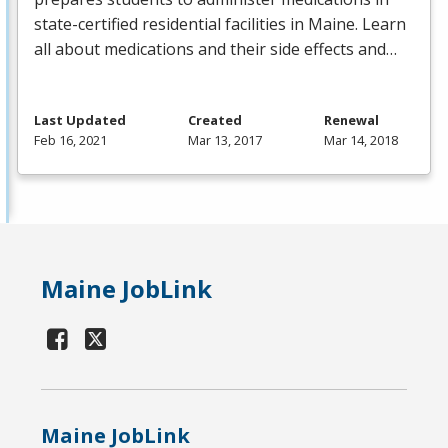
state-certified residential facilities in Maine. Learn
all about medications and their side effects and…
Last Updated
Created
Renewal
Feb 16, 2021
Mar 13, 2017
Mar 14, 2018
Maine JobLink
Maine JobLink