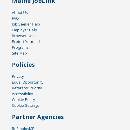
Maine JobLink
About Us
FAQ
Job Seeker Help
Employer Help
Browser Help
Protect Yourself
Programs
Site Map
Policies
Privacy
Equal Opportunity
Veterans' Priority
Accessibility
Cookie Policy
Cookie Settings
Partner Agencies
ReEmployME