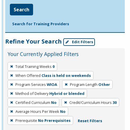
Search
Search for Training Providers
Refine Your Search
Edit Filters
Your Currently Applied Filters
To
Total Training Weeks
0
remove
When Offered
Class is held on weekends
a
filter,
Program Services
WIOA
Program Length
Other
press
Method of Delivery
Hybrid or blended
Enter
Certified Curriculum
No
Credit/Curriculum Hours
30
or
Average Hours Per Week
No
Spacebar.
Prerequisite
No Prerequisites
Reset Filters