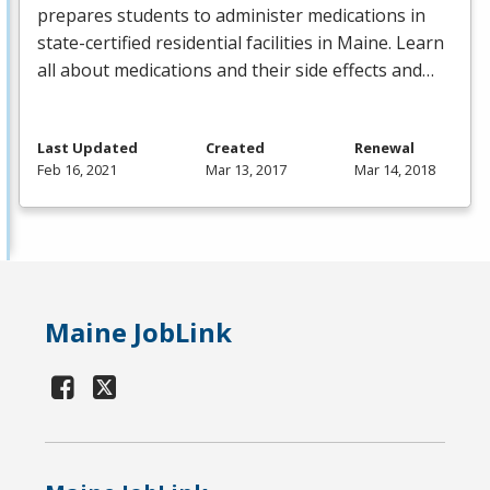
prepares students to administer medications in
state-certified residential facilities in Maine. Learn
all about medications and their side effects and…
Last Updated
Created
Renewal
Feb 16, 2021
Mar 13, 2017
Mar 14, 2018
Maine JobLink