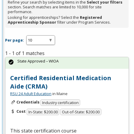
Refine your search by selecting items in the
Select your filters
section. Search matches are limited to 10,000 for site
performance.
Looking for apprenticeships? Select the
Registered
Apprenticeship Sponsor
filter under Program Services.
Per page:
1 - 1 of 1 matches
State Approved – WIOA
Certified Residential Medication
Aide (CRMA)
RSU 24 Adult Education
in Maine
Credentials
Industry certification
Cost
In-State: $200.00
Out-of-State: $200.00
This state certification course