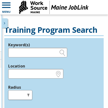
MENU
Training Program Search
Keyword(s)
Legend
e.g., provider name, FEIN, provider ID, etc.
Location
e.g., ZIP or City and State
Radius
in miles