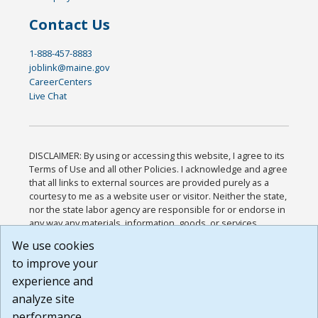
Contact Us
1-888-457-8883
joblink@maine.gov
CareerCenters
Live Chat
DISCLAIMER: By using or accessing this website, I agree to its
Terms of Use and all other Policies. I acknowledge and agree
that all links to external sources are provided purely as a
courtesy to me as a website user or visitor. Neither the state,
nor the state labor agency are responsible for or endorse in
any way any materials, information, goods, or services
available through third-party linked sites, any privacy policies,
We use cookies
or any other practices of such sites. I acknowledge and
to improve your
agree that the Terms of Use and all other Policies for this
Website are available to me, and I have read the
Full
experience and
Disclaimer
.
analyze site
Build: 185cbd2bac10e1bc83ab283352c24c0a9f3fd098 ,
performance.
1.131