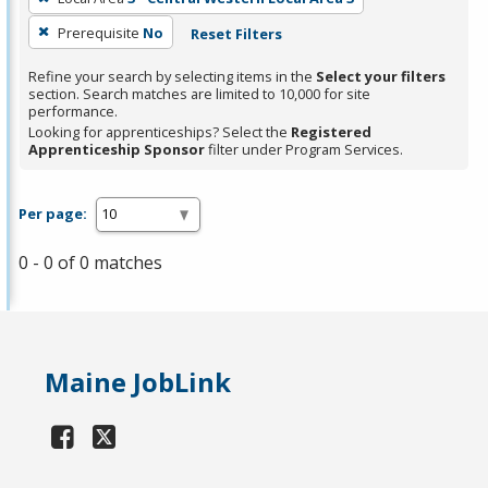
Prerequisite
No
Reset Filters
Refine your search by selecting items in the
Select your filters
section. Search matches are limited to 10,000 for site
performance.
Looking for apprenticeships? Select the
Registered
Apprenticeship Sponsor
filter under Program Services.
Per page:
0 - 0 of 0 matches
Maine JobLink