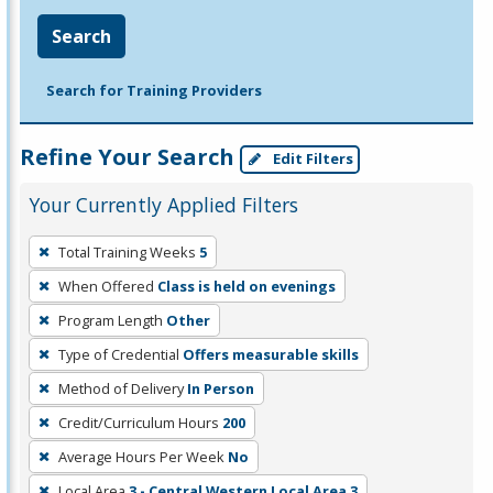
Search
Search for Training Providers
Refine Your Search
Edit Filters
Your Currently Applied Filters
To
Total Training Weeks
5
remove
When Offered
Class is held on evenings
a
filter,
Program Length
Other
press
Type of Credential
Offers measurable skills
Enter
Method of Delivery
In Person
or
Credit/Curriculum Hours
200
Spacebar.
Average Hours Per Week
No
Local Area
3 - Central Western Local Area 3