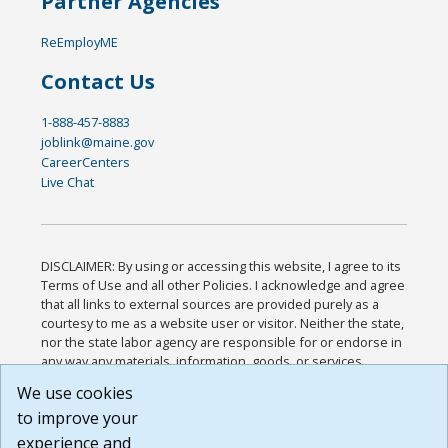
Partner Agencies
ReEmployME
Contact Us
1-888-457-8883
joblink@maine.gov
CareerCenters
Live Chat
DISCLAIMER: By using or accessing this website, I agree to its
Terms of Use and all other Policies. I acknowledge and agree
that all links to external sources are provided purely as a
courtesy to me as a website user or visitor. Neither the state,
nor the state labor agency are responsible for or endorse in
any way any materials, information, goods, or services
available through third-party linked sites, any privacy policies,
We use cookies
or any other practices of such sites. I acknowledge and
to improve your
agree that the Terms of Use and all other Policies for this
Website are available to me, and I have read the
Full
experience and