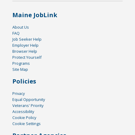
Maine JobLink
About Us
FAQ
Job Seeker Help
Employer Help
Browser Help
Protect Yourself
Programs
Site Map
Policies
Privacy
Equal Opportunity
Veterans' Priority
Accessibility
Cookie Policy
Cookie Settings