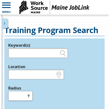
MENU
Training Program Search
Keyword(s)
Legend
e.g., provider name, FEIN, provider ID, etc.
Location
e.g., ZIP or City and State
Radius
in miles