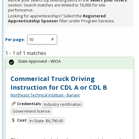
Refine your search by selecting items in the
Select your filters
section. Search matches are limited to 10,000 for site
performance.
Looking for apprenticeships? Select the
Registered
Apprenticeship Sponsor
filter under Program Services.
Per page:
1 - 1 of 1 matches
State Approved – WIOA
Commerical Truck Driving
Instruction for CDL A or CDL B
Northeast Technical Institute - Bangor
Credentials
Industry certification
Government license
Cost
In-State: $6,790.00