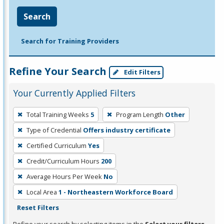
Search
Search for Training Providers
Refine Your Search
Edit Filters
Your Currently Applied Filters
To
Total Training Weeks
5
Program Length
Other
remove
Type of Credential
Offers industry certificate
a
filter,
Certified Curriculum
Yes
press
Credit/Curriculum Hours
200
Enter
Average Hours Per Week
No
or
Local Area
1 - Northeastern Workforce Board
Spacebar.
Reset Filters