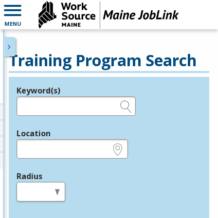
MENU
Training Program Search
Keyword(s)
Legend
e.g., provider name, FEIN, provider ID, etc.
Location
e.g., ZIP or City and State
Radius
in miles