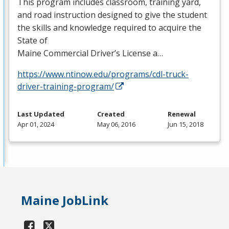
This program includes classroom, training yard,
and road instruction designed to give the student
the skills and knowledge required to acquire the
State of
Maine Commercial Driver’s License a…
https://www.ntinow.edu/programs/cdl-truck-
driver-training-program/
Last Updated
Created
Renewal
Apr 01, 2024
May 06, 2016
Jun 15, 2018
Maine JobLink