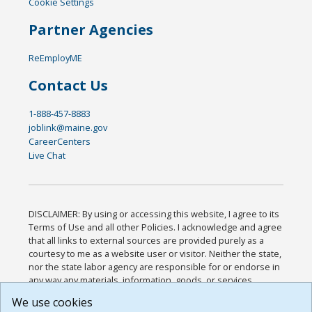
Cookie Settings
Partner Agencies
ReEmployME
Contact Us
1-888-457-8883
joblink@maine.gov
CareerCenters
Live Chat
DISCLAIMER: By using or accessing this website, I agree to its
Terms of Use and all other Policies. I acknowledge and agree
that all links to external sources are provided purely as a
courtesy to me as a website user or visitor. Neither the state,
nor the state labor agency are responsible for or endorse in
any way any materials, information, goods, or services
available through third-party linked sites, any privacy policies,
We use cookies
or any other practices of such sites. I acknowledge and