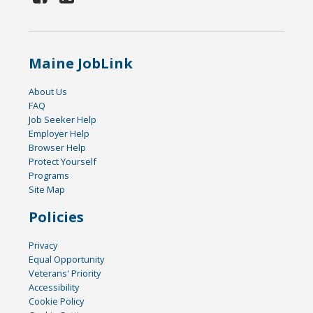
Maine JobLink
About Us
FAQ
Job Seeker Help
Employer Help
Browser Help
Protect Yourself
Programs
Site Map
Policies
Privacy
Equal Opportunity
Veterans' Priority
Accessibility
Cookie Policy