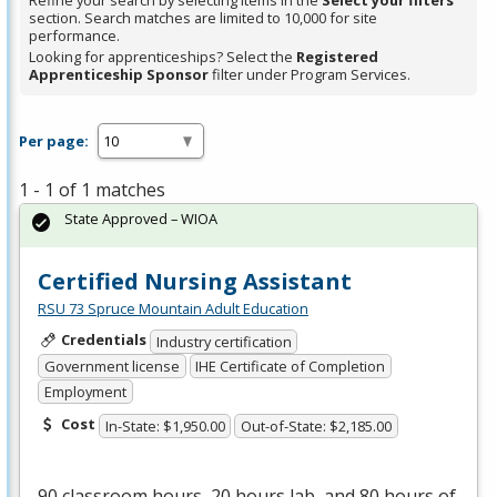
Refine your search by selecting items in the
Select your filters
section. Search matches are limited to 10,000 for site
performance.
Looking for apprenticeships? Select the
Registered
Apprenticeship Sponsor
filter under Program Services.
Per page:
1 - 1 of 1 matches
State Approved – WIOA
Certified Nursing Assistant
RSU 73 Spruce Mountain Adult Education
Credentials
Industry certification
Government license
IHE Certificate of Completion
Employment
Cost
In-State: $1,950.00
Out-of-State: $2,185.00
90 classroom hours, 20 hours lab, and 80 hours of