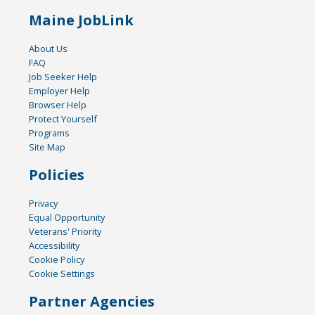
Maine JobLink
About Us
FAQ
Job Seeker Help
Employer Help
Browser Help
Protect Yourself
Programs
Site Map
Policies
Privacy
Equal Opportunity
Veterans' Priority
Accessibility
Cookie Policy
Cookie Settings
Partner Agencies