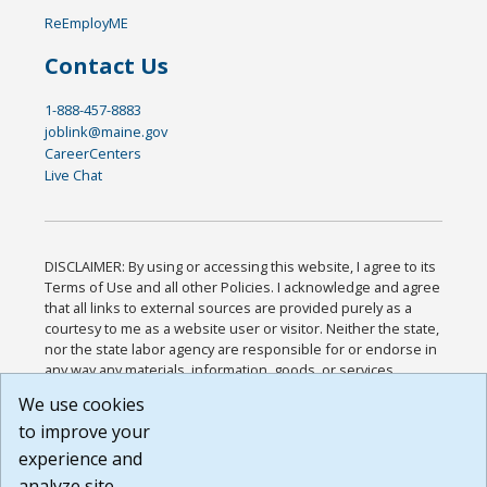
ReEmployME
Contact Us
1-888-457-8883
joblink@maine.gov
CareerCenters
Live Chat
DISCLAIMER: By using or accessing this website, I agree to its
Terms of Use and all other Policies. I acknowledge and agree
that all links to external sources are provided purely as a
courtesy to me as a website user or visitor. Neither the state,
nor the state labor agency are responsible for or endorse in
any way any materials, information, goods, or services
available through third-party linked sites, any privacy policies,
We use cookies
or any other practices of such sites. I acknowledge and
to improve your
agree that the Terms of Use and all other Policies for this
Website are available to me, and I have read the
Full
experience and
Disclaimer
.
analyze site