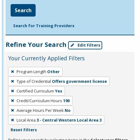
Search
Search for Training Providers
Refine Your Search
Edit Filters
Your Currently Applied Filters
To
Program Length
Other
remove
Type of Credential
Offers government license
a
filter,
Certified Curriculum
Yes
press
Credit/Curriculum Hours
190
Enter
Average Hours Per Week
No
or
Local Area
3 - Central Western Local Area 3
Spacebar.
Reset Filters