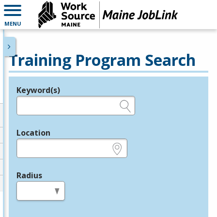
MENU
Training Program Search
Keyword(s)
Legend
e.g., provider name, FEIN, provider ID, etc.
Location
e.g., ZIP or City and State
Radius
in miles