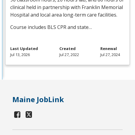
clinical held in partnership with Franklin Memorial
Hospital and local area long-term care facilities.
Course includes
BLS
CPR
and state…
Last Updated
Created
Renewal
Jul 13, 2026
Jul 27, 2022
Jul 27, 2024
Maine JobLink