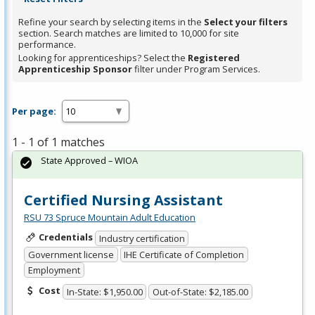
Refine your search by selecting items in the
Select your filters
section. Search matches are limited to 10,000 for site
performance.
Looking for apprenticeships? Select the
Registered
Apprenticeship Sponsor
filter under Program Services.
Per page:
1 - 1 of 1 matches
State Approved – WIOA
Certified Nursing Assistant
RSU 73 Spruce Mountain Adult Education
Credentials
Industry certification
Government license
IHE Certificate of Completion
Employment
Cost
In-State: $1,950.00
Out-of-State: $2,185.00