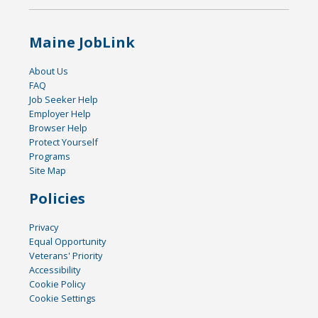
Maine JobLink
About Us
FAQ
Job Seeker Help
Employer Help
Browser Help
Protect Yourself
Programs
Site Map
Policies
Privacy
Equal Opportunity
Veterans' Priority
Accessibility
Cookie Policy
Cookie Settings