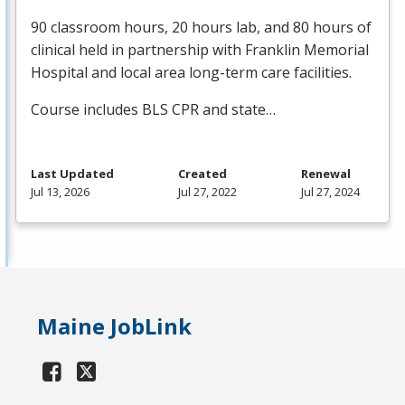
90 classroom hours, 20 hours lab, and 80 hours of
clinical held in partnership with Franklin Memorial
Hospital and local area long-term care facilities.
Course includes
BLS
CPR
and state…
Last Updated
Created
Renewal
Jul 13, 2026
Jul 27, 2022
Jul 27, 2024
Maine JobLink