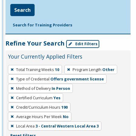
Search
Search for Training Providers
Refine Your Search
Edit Filters
Your Currently Applied Filters
To
Total Training Weeks
10
Program Length
Other
remove
Type of Credential
Offers government license
a
filter,
Method of Delivery
In Person
press
Certified Curriculum
Yes
Enter
Credit/Curriculum Hours
190
or
Average Hours Per Week
No
Spacebar.
Local Area
3 - Central Western Local Area 3
Reset Filters