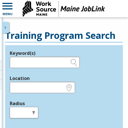
MENU
Training Program Search
Keyword(s)
Legend
e.g., provider name, FEIN, provider ID, etc.
Location
e.g., ZIP or City and State
Radius
in miles