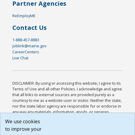
Partner Agencies
ReEmployME
Contact Us
1-888-457-8883
joblink@maine.gov
CareerCenters
Live Chat
DISCLAIMER: By using or accessing this website, I agree to its
Terms of Use and all other Policies. I acknowledge and agree
that all links to external sources are provided purely as a
courtesy to me as a website user or visitor. Neither the state,
nor the state labor agency are responsible for or endorse in
any way any materials, information, goods, or services
available through third-party linked sites, any privacy policies,
We use cookies
or any other practices of such sites. I acknowledge and
to improve your
agree that the Terms of Use and all other Policies for this
Website are available to me, and I have read the
Full