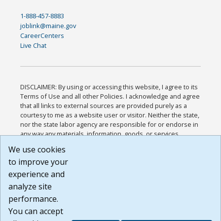
1-888-457-8883
joblink@maine.gov
CareerCenters
Live Chat
DISCLAIMER: By using or accessing this website, I agree to its
Terms of Use and all other Policies. I acknowledge and agree
that all links to external sources are provided purely as a
courtesy to me as a website user or visitor. Neither the state,
nor the state labor agency are responsible for or endorse in
any way any materials, information, goods, or services
available through third-party linked sites, any privacy policies,
We use cookies
or any other practices of such sites. I acknowledge and
to improve your
agree that the Terms of Use and all other Policies for this
Website are available to me, and I have read the
Full
experience and
Disclaimer
.
analyze site
Build: 185cbd2bac10e1bc83ab283352c24c0a9f3fd098 ,
performance.
1.131
You can accept