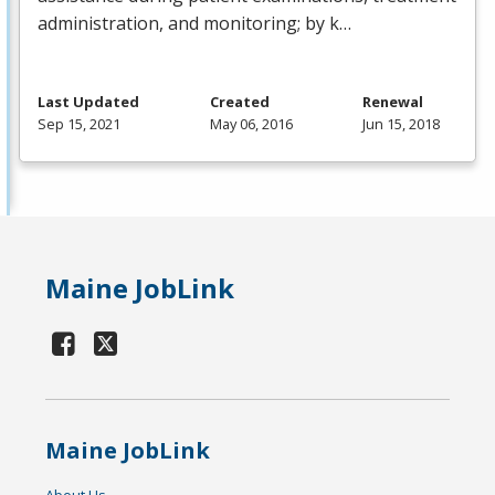
administration, and monitoring; by k…
Last Updated
Created
Renewal
Sep 15, 2021
May 06, 2016
Jun 15, 2018
Maine JobLink
Maine JobLink
About Us