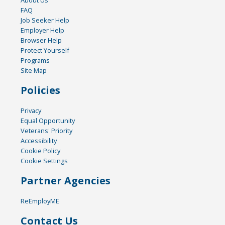
FAQ
Job Seeker Help
Employer Help
Browser Help
Protect Yourself
Programs
Site Map
Policies
Privacy
Equal Opportunity
Veterans' Priority
Accessibility
Cookie Policy
Cookie Settings
Partner Agencies
ReEmployME
Contact Us