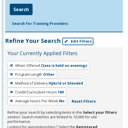
Search
Search for Training Providers
Refine Your Search
Edit Filters
Your Currently Applied Filters
To
When Offered
Class is held on evenings
remove
Program Length
Other
a
filter,
Method of Delivery
Hybrid or blended
press
Credit/Curriculum Hours
180
Enter
Average Hours Per Week
No
Reset Filters
or
Spacebar.
Refine your search by selecting items in the
Select your filters
section. Search matches are limited to 10,000 for site
performance.
Looking for apprenticeships? Select the
Registered