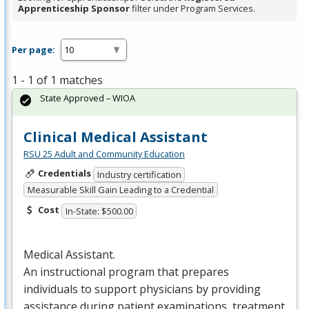
Apprenticeship Sponsor
filter under Program Services.
Per page:
1 - 1 of 1 matches
State Approved – WIOA
Clinical Medical Assistant
RSU 25 Adult and Community Education
Credentials
Industry certification
Measurable Skill Gain Leading to a Credential
Cost
In-State: $500.00
Medical Assistant.
An instructional program that prepares
individuals to support physicians by providing
assistance during patient examinations, treatment