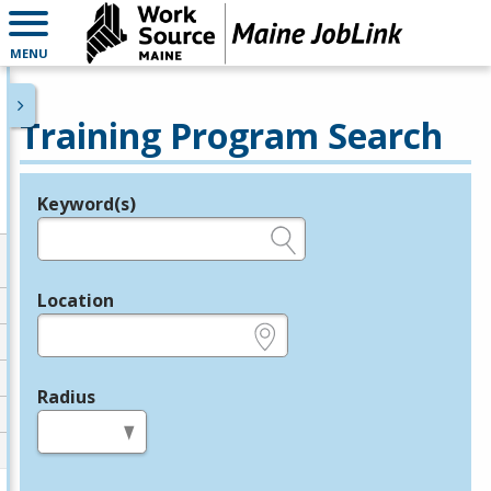
MENU
Training Program Search
Keyword(s)
Legend
e.g., provider name, FEIN, provider ID, etc.
Location
e.g., ZIP or City and State
Radius
in miles