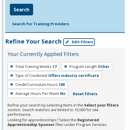
Search
Search for Training Providers
Refine Your Search
Edit Filters
Your Currently Applied Filters
To
Total Training Weeks
17
Program Length
Other
remove
Type of Credential
Offers industry certificate
a
filter,
Credit/Curriculum Hours
180
press
Average Hours Per Week
No
Reset Filters
Enter
Refine your search by selecting items in the
Select your filters
or
section. Search matches are limited to 10,000 for site
Spacebar.
performance.
Looking for apprenticeships? Select the
Registered
Apprenticeship Sponsor
filter under Program Services.