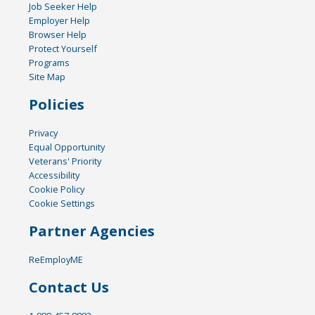
Job Seeker Help
Employer Help
Browser Help
Protect Yourself
Programs
Site Map
Policies
Privacy
Equal Opportunity
Veterans' Priority
Accessibility
Cookie Policy
Cookie Settings
Partner Agencies
ReEmployME
Contact Us