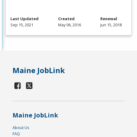
Last Updated
Created
Renewal
Sep 15, 2021
May 06, 2016
Jun 15, 2018
Maine JobLink
Maine JobLink
About Us
FAQ