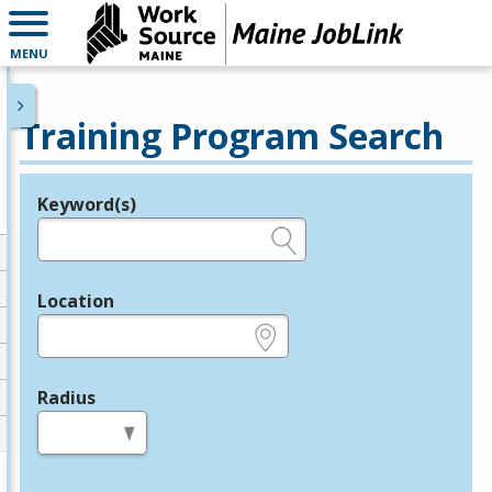
MENU
Training Program Search
Keyword(s)
Legend
e.g., provider name, FEIN, provider ID, etc.
Location
e.g., ZIP or City and State
Radius
in miles