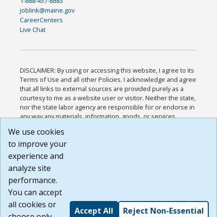
1-888-457-8883
joblink@maine.gov
CareerCenters
Live Chat
DISCLAIMER: By using or accessing this website, I agree to its
Terms of Use and all other Policies. I acknowledge and agree
that all links to external sources are provided purely as a
courtesy to me as a website user or visitor. Neither the state,
nor the state labor agency are responsible for or endorse in
any way any materials, information, goods, or services
available through third-party linked sites, any privacy policies,
We use cookies
or any other practices of such sites. I acknowledge and
to improve your
agree that the Terms of Use and all other Policies for this
Website are available to me, and I have read the
Full
experience and
Disclaimer
.
analyze site
Build: 185cbd2bac10e1bc83ab283352c24c0a9f3fd098 ,
performance.
1.131
You can accept
all cookies or
Accept All
Reject Non-Essential
choose only