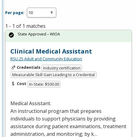
Per page:
1 - 1 of 1 matches
State Approved – WIOA
Clinical Medical Assistant
RSU 25 Adult and Community Education
Credentials
Industry certification
Measurable Skill Gain Leading to a Credential
Cost
In-State: $500.00
Medical Assistant.
An instructional program that prepares
individuals to support physicians by providing
assistance during patient examinations, treatment
administration, and monitoring; by k…