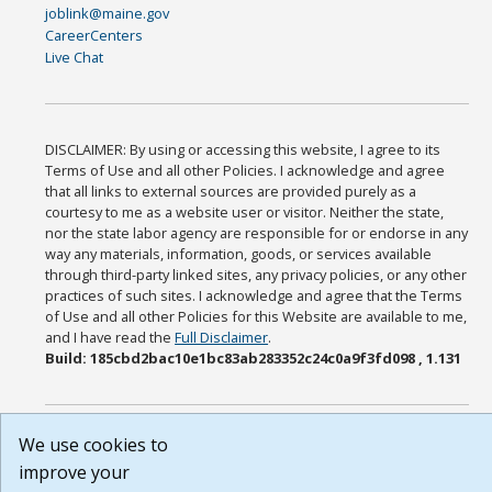
joblink@maine.gov
CareerCenters
Live Chat
DISCLAIMER: By using or accessing this website, I agree to its
Terms of Use and all other Policies. I acknowledge and agree
that all links to external sources are provided purely as a
courtesy to me as a website user or visitor. Neither the state,
nor the state labor agency are responsible for or endorse in any
way any materials, information, goods, or services available
through third-party linked sites, any privacy policies, or any other
practices of such sites. I acknowledge and agree that the Terms
of Use and all other Policies for this Website are available to me,
and I have read the
Full Disclaimer
.
Build: 185cbd2bac10e1bc83ab283352c24c0a9f3fd098 , 1.131
We use cookies to
improve your