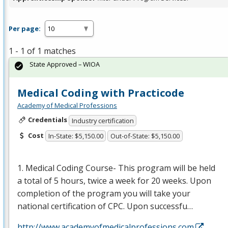
Per page:
1 - 1 of 1 matches
State Approved – WIOA
Medical Coding with Practicode
Academy of Medical Professions
Credentials
Industry certification
Cost
In-State: $5,150.00
Out-of-State: $5,150.00
1. Medical Coding Course- This program will be held
a total of 5 hours, twice a week for 20 weeks. Upon
completion of the program you will take your
national certification of
CPC
. Upon successfu…
http://www.academyofmedicalprofessions.com