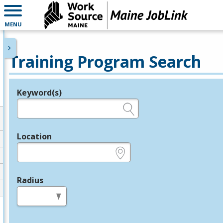
MENU
Training Program Search
Keyword(s)
Legend
e.g., provider name, FEIN, provider ID, etc.
Location
e.g., ZIP or City and State
Radius
in miles