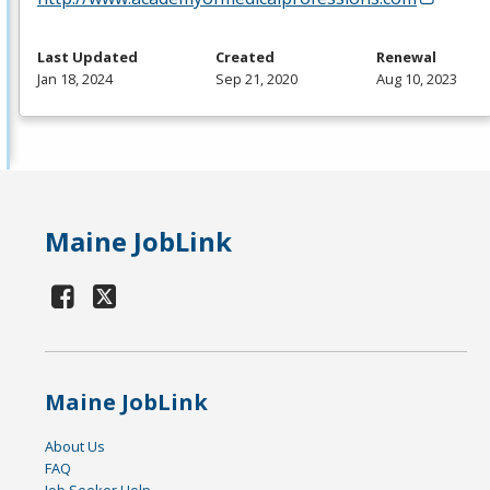
Last Updated
Created
Renewal
Jan 18, 2024
Sep 21, 2020
Aug 10, 2023
Maine JobLink
Maine JobLink
About Us
FAQ