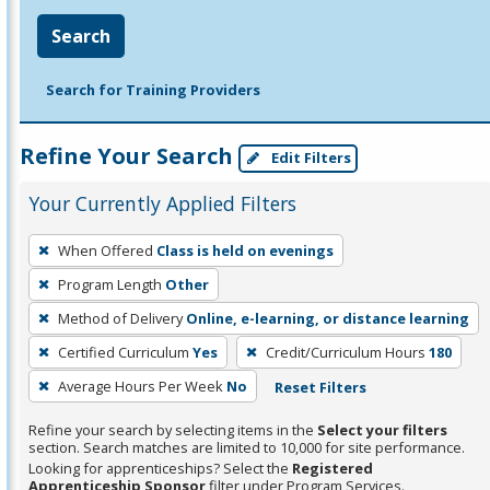
Search
Search for Training Providers
Refine Your Search
Edit Filters
Your Currently Applied Filters
To
When Offered
Class is held on evenings
remove
Program Length
Other
a
filter,
Method of Delivery
Online, e-learning, or distance learning
press
Certified Curriculum
Yes
Credit/Curriculum Hours
180
Enter
Average Hours Per Week
No
Reset Filters
or
Spacebar.
Refine your search by selecting items in the
Select your filters
section. Search matches are limited to 10,000 for site performance.
Looking for apprenticeships? Select the
Registered
Apprenticeship Sponsor
filter under Program Services.