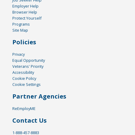
Job Seeker Help
Employer Help
Browser Help
Protect Yourself
Programs
Site Map
Policies
Privacy
Equal Opportunity
Veterans' Priority
Accessibility
Cookie Policy
Cookie Settings
Partner Agencies
ReEmployME
Contact Us
1-888-457-8883