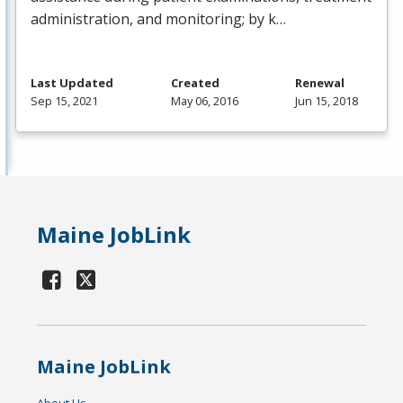
administration, and monitoring; by k…
Last Updated
Created
Renewal
Sep 15, 2021
May 06, 2016
Jun 15, 2018
Maine JobLink
Maine JobLink
About Us