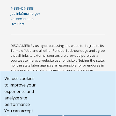
1-888-457-8883
joblink@maine.gov
CareerCenters
Live Chat
DISCLAIMER: By using or accessing this website, I agree to its
Terms of Use and all other Policies. I acknowledge and agree
that all links to external sources are provided purely as a
courtesy to me as a website user or visitor. Neither the state,
nor the state labor agency are responsible for or endorse in
any way any materials, information, goods, or services
available through third-party linked sites, any privacy policies,
We use cookies
or any other practices of such sites. I acknowledge and
to improve your
agree that the Terms of Use and all other Policies for this
Website are available to me, and I have read the
Full
experience and
Disclaimer
.
analyze site
Build: 185cbd2bac10e1bc83ab283352c24c0a9f3fd098 ,
performance.
1.131
You can accept