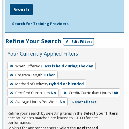
Search
Search for Training Providers
Refine Your Search
Edit Filters
Your Currently Applied Filters
To
When Offered
Class is held during the day
remove
Program Length
Other
a
filter,
Method of Delivery
Hybrid or blended
press
Certified Curriculum
No
Credit/Curriculum Hours
180
Enter
Average Hours Per Week
No
Reset Filters
or
Spacebar.
Refine your search by selecting items in the
Select your filters
section. Search matches are limited to 10,000 for site
performance.
Looking for apprenticeships? Select the
Registered