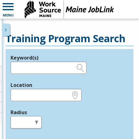
MENU
Training Program Search
Keyword(s)
Legend
e.g., provider name, FEIN, provider ID, etc.
Location
e.g., ZIP or City and State
Radius
in miles