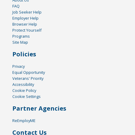
FAQ
Job Seeker Help
Employer Help
Browser Help
Protect Yourself
Programs
Site Map
Policies
Privacy
Equal Opportunity
Veterans' Priority
Accessibility
Cookie Policy
Cookie Settings
Partner Agencies
ReEmployME
Contact Us