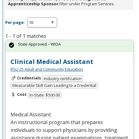
Apprenticeship Sponsor
filter under Program Services.
Per page:
1 - 1 of 1 matches
State Approved – WIOA
Clinical Medical Assistant
RSU 25 Adult and Community Education
Credentials
Industry certification
Measurable Skill Gain Leading to a Credential
Cost
In-State: $500.00
Medical Assistant.
An instructional program that prepares
individuals to support physicians by providing
assistance during patient examinations, treatment