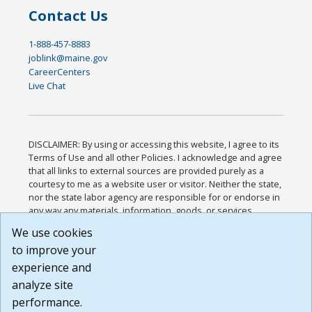
Contact Us
1-888-457-8883
joblink@maine.gov
CareerCenters
Live Chat
DISCLAIMER: By using or accessing this website, I agree to its
Terms of Use and all other Policies. I acknowledge and agree
that all links to external sources are provided purely as a
courtesy to me as a website user or visitor. Neither the state,
nor the state labor agency are responsible for or endorse in
any way any materials, information, goods, or services
available through third-party linked sites, any privacy policies,
We use cookies
or any other practices of such sites. I acknowledge and
to improve your
agree that the Terms of Use and all other Policies for this
Website are available to me, and I have read the
Full
experience and
Disclaimer
.
analyze site
Build: 185cbd2bac10e1bc83ab283352c24c0a9f3fd098 ,
performance.
1.131