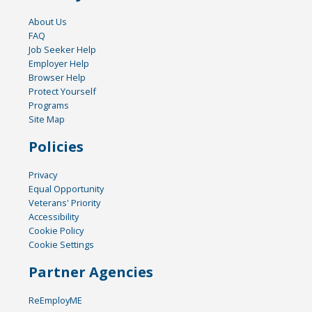
About Us
FAQ
Job Seeker Help
Employer Help
Browser Help
Protect Yourself
Programs
Site Map
Policies
Privacy
Equal Opportunity
Veterans' Priority
Accessibility
Cookie Policy
Cookie Settings
Partner Agencies
ReEmployME