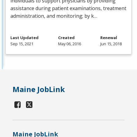
individuals to support physicians by providing
assistance during patient examinations, treatment
administration, and monitoring; by k…
Last Updated
Created
Renewal
Sep 15, 2021
May 06, 2016
Jun 15, 2018
Maine JobLink
Maine JobLink