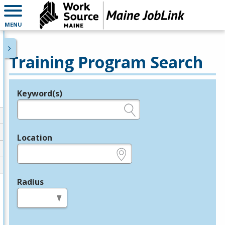
MENU
Training Program Search
Keyword(s)
Legend
e.g., provider name, FEIN, provider ID, etc.
Location
e.g., ZIP or City and State
Radius
in miles