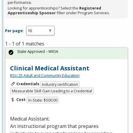
performance.
Looking for apprenticeships? Select the
Registered
Apprenticeship Sponsor
filter under Program Services.
Per page:
1 - 1 of 1 matches
State Approved – WIOA
Clinical Medical Assistant
RSU 25 Adult and Community Education
Credentials
Industry certification
Measurable Skill Gain Leading to a Credential
Cost
In-State: $500.00
Medical Assistant.
An instructional program that prepares