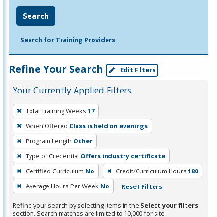
Search
Search for Training Providers
Refine Your Search
Edit Filters
Your Currently Applied Filters
To
Total Training Weeks
17
remove
When Offered
Class is held on evenings
a
filter,
Program Length
Other
press
Type of Credential
Offers industry certificate
Enter
Certified Curriculum
No
Credit/Curriculum Hours
180
or
Average Hours Per Week
No
Reset Filters
Spacebar.
Refine your search by selecting items in the
Select your filters
section. Search matches are limited to 10,000 for site