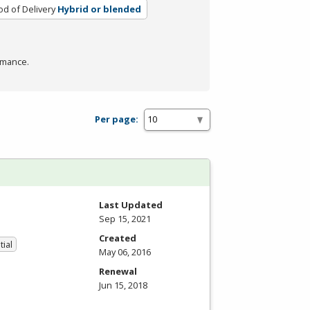
d of Delivery
Hybrid or blended
rmance.
Per page:
Last Updated
Sep 15, 2021
Created
tial
May 06, 2016
Renewal
Jun 15, 2018