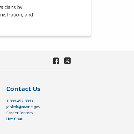
sicians by
nistration, and
Contact Us
1-888-457-8883
joblink@maine.gov
CareerCenters
Live Chat