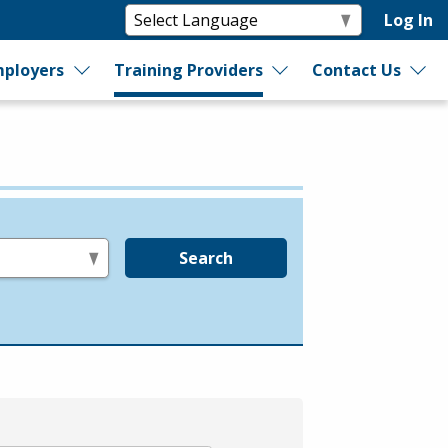
Log In
ployers
Training Providers
Contact Us
Search