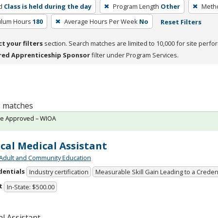
d
Class is held during the day
Program Length
Other
Metho
culum Hours
180
Average Hours Per Week
No
Reset Filters
ct your filters
section. Search matches are limited to 10,000 for site perfo
red Apprenticeship Sponsor
filter under Program Services.
 1 matches
te Approved – WIOA
ical Medical Assistant
Adult and Community Education
dentials
Industry certification
Measurable Skill Gain Leading to a Creden
t
In-State: $500.00
l Assistant.