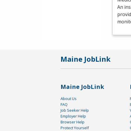
An ins
provid
monit
Maine JobLink
Maine JobLink
About Us
FAQ
Job Seeker Help
Employer Help
Browser Help
Protect Yourself