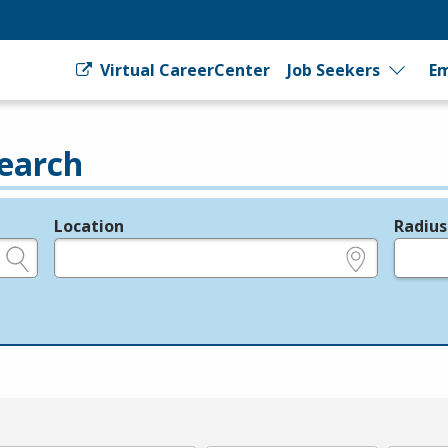
Virtual CareerCenter
Job Seekers
Em
earch
Location
Radius
e.g., ZIP or City and State
in miles