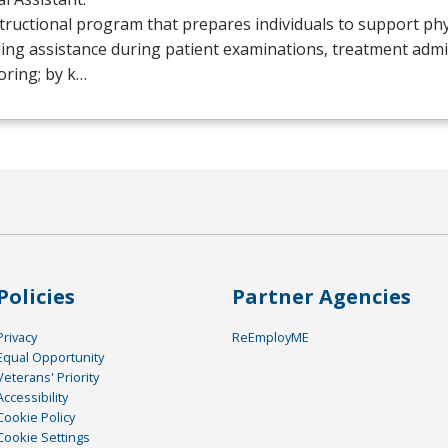
tructional program that prepares individuals to support phy
ing assistance during patient examinations, treatment admi
oring; by k…
Policies
Partner Agencies
Privacy
ReEmployME
Equal Opportunity
Veterans' Priority
Accessibility
Cookie Policy
Cookie Settings