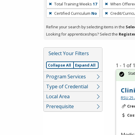
To
Total Training Weeks
17
When Offere
remove
Certified Curriculum
No
Credit/Curri
a
filter,
Refine your search by selecting items in the
Sele
press
Looking for apprenticeships? Select the
Registe
Enter
or
Spacebar.
Select Your Filters
1 - 1 of
Collapse All
Expand All
Sta
Program Services
Type of Credential
Clin
Local Area
RSU 25 
Prerequisite
Cre
Cos
Medica