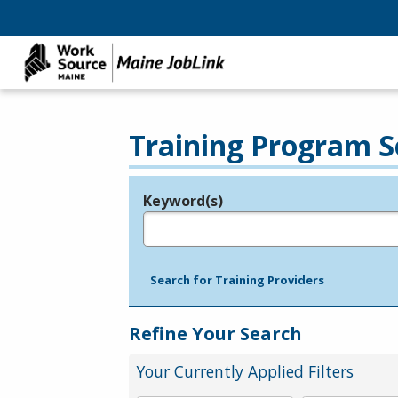
Training Program S
Keyword(s)
Legend
e.g., provider name, FEIN, provider ID, etc.
Search for Training Providers
Refine Your Search
Your Currently Applied Filters