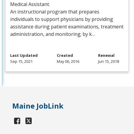
Medical Assistant.
An instructional program that prepares
individuals to support physicians by providing
assistance during patient examinations, treatment
administration, and monitoring; by k…
Last Updated
Created
Renewal
Sep 15, 2021
May 06, 2016
Jun 15, 2018
Maine JobLink