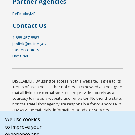
Partner Agencies
ReEmployME
Contact Us
1-888-457-8883
joblink@maine.gov
CareerCenters
Live Chat
DISCLAIMER: By using or accessing this website, I agree to its
Terms of Use and all other Policies. I acknowledge and agree
that all links to external sources are provided purely as a
courtesy to me as a website user or visitor. Neither the state,
nor the state labor agency are responsible for or endorse in
any way any materials, information, goods, or services
available through third-party linked sites, any privacy policies,
We use cookies
or any other practices of such sites. I acknowledge and
to improve your
agree that the Terms of Use and all other Policies for this
Website are available to me, and I have read the
Full
experience and