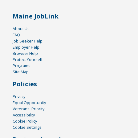
Maine JobLink
About Us
FAQ
Job Seeker Help
Employer Help
Browser Help
Protect Yourself
Programs
Site Map
Policies
Privacy
Equal Opportunity
Veterans' Priority
Accessibility
Cookie Policy
Cookie Settings