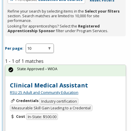
Refine your search by selecting items in the
Select your filters
section. Search matches are limited to 10,000 for site
performance.
Looking for apprenticeships? Select the
Registered
Apprenticeship Sponsor
filter under Program Services.
Per page:
1 - 1 of 1 matches
State Approved – WIOA
Clinical Medical Assistant
RSU 25 Adult and Community Education
Credentials
Industry certification
Measurable Skill Gain Leading to a Credential
Cost
In-State: $500.00