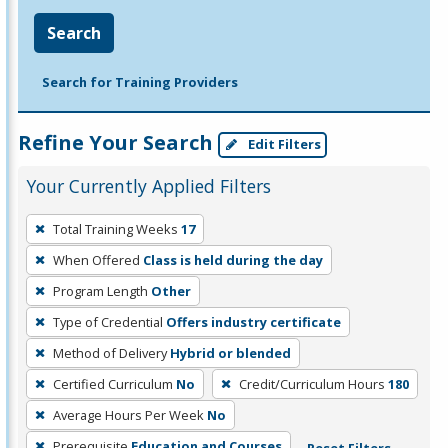
Search
Search for Training Providers
Refine Your Search
Edit Filters
Your Currently Applied Filters
To
Total Training Weeks
17
remove
When Offered
Class is held during the day
a
filter,
Program Length
Other
press
Type of Credential
Offers industry certificate
Enter
Method of Delivery
Hybrid or blended
or
Certified Curriculum
No
Credit/Curriculum Hours
180
Spacebar.
Average Hours Per Week
No
Prerequisite
Education and Courses
Reset Filters