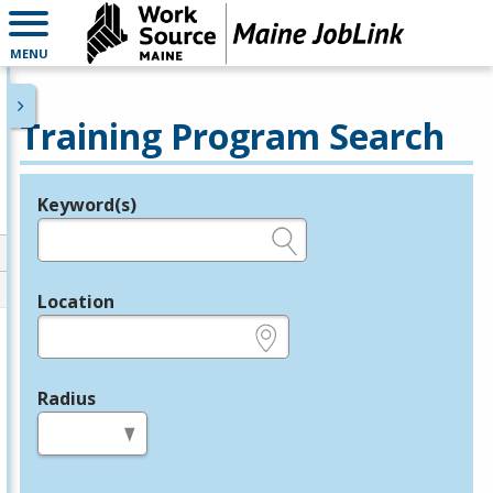
MENU
Training Program Search
Keyword(s)
Legend
e.g., provider name, FEIN, provider ID, etc.
Location
e.g., ZIP or City and State
Radius
in miles