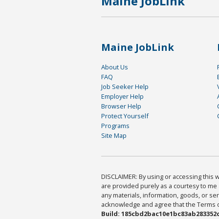
Maine JobLink
Maine JobLink
About Us
FAQ
Job Seeker Help
Employer Help
Browser Help
Protect Yourself
Programs
Site Map
DISCLAIMER: By using or accessing this we
are provided purely as a courtesy to me 
any materials, information, goods, or serv
acknowledge and agree that the Terms of 
Build: 185cbd2bac10e1bc83ab283352c