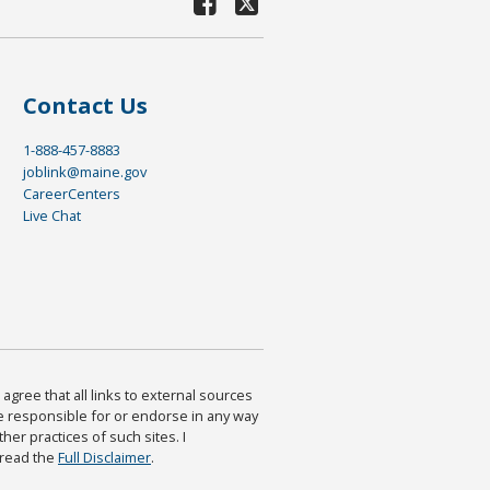
Contact Us
1-888-457-8883
joblink@maine.gov
CareerCenters
Live Chat
agree that all links to external sources
are responsible for or endorse in any way
ther practices of such sites. I
 read the
Full Disclaimer
.