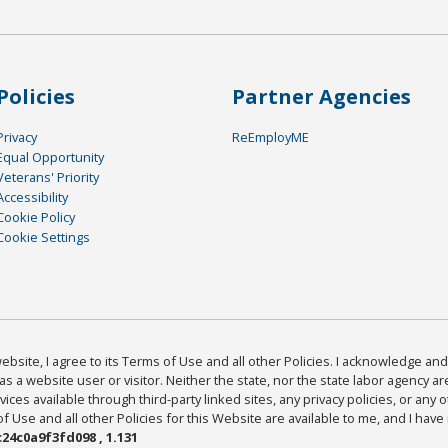
Policies
Partner Agencies
Privacy
ReEmployME
Equal Opportunity
Veterans' Priority
Accessibility
Cookie Policy
Cookie Settings
bsite, I agree to its Terms of Use and all other Policies. I acknowledge and 
as a website user or visitor. Neither the state, nor the state labor agency 
ices available through third-party linked sites, any privacy policies, or any o
Use and all other Policies for this Website are available to me, and I have
24c0a9f3fd098 , 1.131