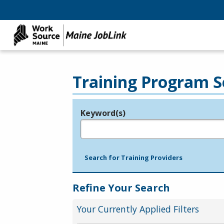
Training Program S
Keyword(s)
Legend
e.g., provider name, FEIN, provider ID, etc.
Search for Training Providers
Refine Your Search
Your Currently Applied Filters