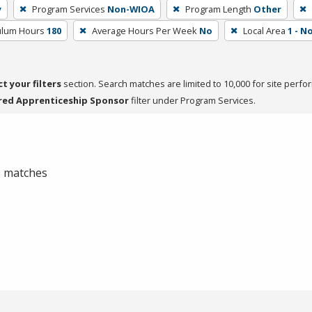
y
Program Services
Non-WIOA
Program Length
Other
culum Hours
180
Average Hours Per Week
No
Local Area
1 - 
ct your filters
section. Search matches are limited to 10,000 for site perfo
red Apprenticeship Sponsor
filter under Program Services.
 0 matches