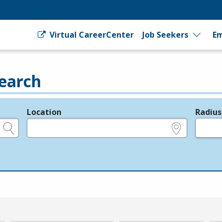
Virtual CareerCenter
Job Seekers
Em
earch
Location
Radius
e.g., ZIP or City and State
in miles