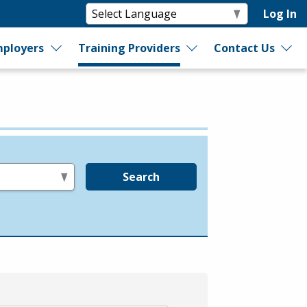
Log In
ployers
Training Providers
Contact Us
Search