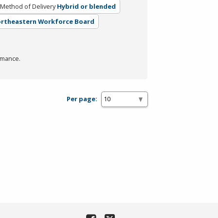
Method of Delivery
Hybrid or blended
Northeastern Workforce Board
rmance.
Per page: