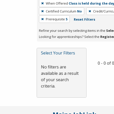
To
When Offered
Class is held during the da
remove
Certified Curriculum
No
Credit/Curri
a
filter,
Prerequisite
5
Reset Filters
press
Refine your search by selecting items in the
Sele
Enter
Looking for apprenticeships? Select the
Registe
or
Spacebar.
Select Your Filters
0 - 0 of
No filters are
available as a result
of your search
criteria.