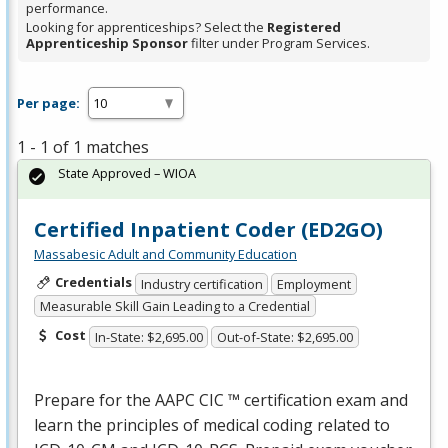
performance.
Looking for apprenticeships? Select the
Registered
Apprenticeship Sponsor
filter under Program Services.
Per page:
1 - 1 of 1 matches
State Approved – WIOA
Certified Inpatient Coder (ED2GO)
Massabesic Adult and Community Education
Credentials
Industry certification
Employment
Measurable Skill Gain Leading to a Credential
Cost
In-State: $2,695.00
Out-of-State: $2,695.00
Prepare for the
AAPC
CIC
™ certification exam and
learn the principles of medical coding related to