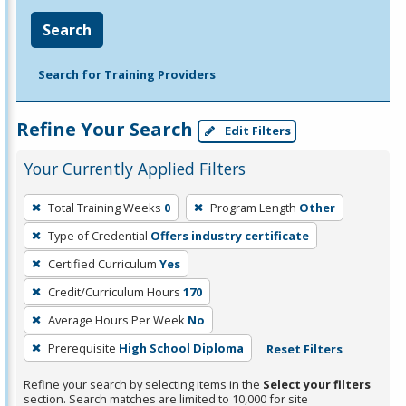
Search
Search for Training Providers
Refine Your Search
Edit Filters
Your Currently Applied Filters
To
Total Training Weeks
0
Program Length
Other
remove
Type of Credential
Offers industry certificate
a
filter,
Certified Curriculum
Yes
press
Credit/Curriculum Hours
170
Enter
Average Hours Per Week
No
or
Prerequisite
High School Diploma
Reset Filters
Spacebar.
Refine your search by selecting items in the
Select your filters
section. Search matches are limited to 10,000 for site