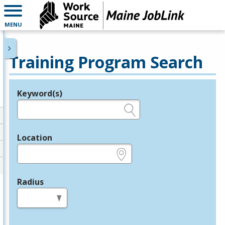
MENU
Training Program Search
Keyword(s)
Legend
e.g., provider name, FEIN, provider ID, etc.
Location
e.g., ZIP or City and State
Radius
in miles