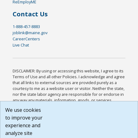
ReEmployME
Contact Us
1-888-457-8883
joblink@maine.gov
CareerCenters
Live Chat
DISCLAIMER: By using or accessing this website, I agree to its
Terms of Use and all other Policies. I acknowledge and agree
that all links to external sources are provided purely as a
courtesy to me as a website user or visitor. Neither the state,
nor the state labor agency are responsible for or endorse in
any way any materials, information, goods, or services
available through third-party linked sites, any privacy policies,
We use cookies
or any other practices of such sites. I acknowledge and
to improve your
agree that the Terms of Use and all other Policies for this
Website are available to me, and I have read the
Full
experience and
Disclaimer
.
analyze site
Build: 185cbd2bac10e1bc83ab283352c24c0a9f3fd098 ,