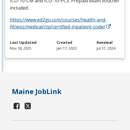
ICD
-10-CM and
ICD
-10-
PCS
. Prepaid exam voucher
included.
https://www.ed2go.com/courses/health-and-
fitness/medical/ctp/certified-inpatient-coder
Last Updated
Created
Renewal
Nov 18, 2025
Jan 17, 2020
Jul 31, 2024
Maine JobLink