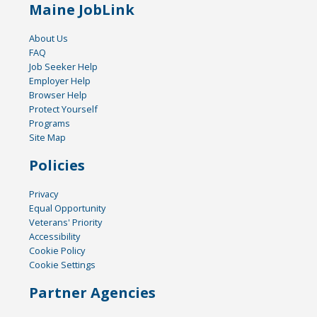
Maine JobLink
About Us
FAQ
Job Seeker Help
Employer Help
Browser Help
Protect Yourself
Programs
Site Map
Policies
Privacy
Equal Opportunity
Veterans' Priority
Accessibility
Cookie Policy
Cookie Settings
Partner Agencies