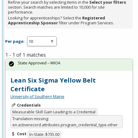
Refine your search by selecting items in the
Select your filters
section. Search matches are limited to 10,000 for site
performance.
Looking for apprenticeships? Select the
Registered
Apprenticeship Sponsor
filter under Program Services.
Per page:
1 - 1 of 1 matches
State Approved – WIOA
Lean Six Sigma Yellow Belt
Certificate
University of Southern Maine
Credentials
Measurable Skill Gain Leading to a Credential
Translation missing:
en.activerecord.attributes.program_credential_type.other
Cost
In-State: $735.00