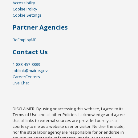
Accessibility
Cookie Policy
Cookie Settings
Partner Agencies
ReEmployME
Contact Us
1-888-457-8883
joblink@maine.gov
CareerCenters
Live Chat
DISCLAIMER: By using or accessing this website, I agree to its
Terms of Use and all other Policies. I acknowledge and agree
that all links to external sources are provided purely as a
courtesy to me as a website user or visitor. Neither the state,
nor the state labor agency are responsible for or endorse in
any way any materials, information, goods, or services