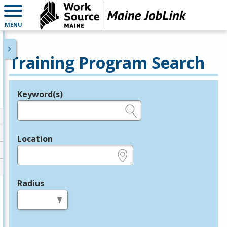
MENU
Training Program Search
Keyword(s)
Legend
e.g., provider name, FEIN, provider ID, etc.
Location
e.g., ZIP or City and State
Radius
in miles