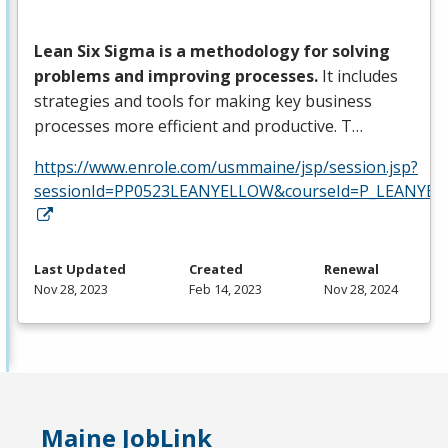
Lean Six Sigma is a methodology for solving
problems and improving processes.
It includes
strategies and tools for making key business
processes more efficient and productive. T…
https://www.enrole.com/usmmaine/jsp/session.jsp?
sessionId=PP0523LEANYELLOW&courseId=P_LEANYEL
Last Updated
Created
Renewal
Nov 28, 2023
Feb 14, 2023
Nov 28, 2024
Maine JobLink