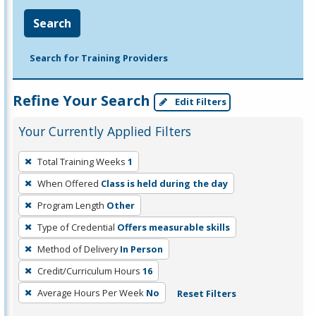
Search
Search for Training Providers
Refine Your Search
Edit Filters
Your Currently Applied Filters
To
Total Training Weeks
1
remove
When Offered
Class is held during the day
a
filter,
Program Length
Other
press
Type of Credential
Offers measurable skills
Enter
Method of Delivery
In Person
or
Credit/Curriculum Hours
16
Spacebar.
Average Hours Per Week
No
Reset Filters