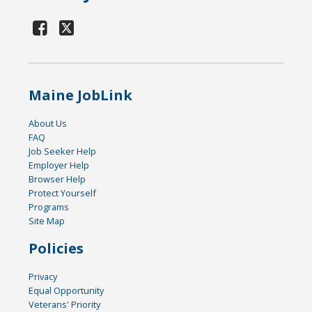
Maine JobLink
About Us
FAQ
Job Seeker Help
Employer Help
Browser Help
Protect Yourself
Programs
Site Map
Policies
Privacy
Equal Opportunity
Veterans' Priority