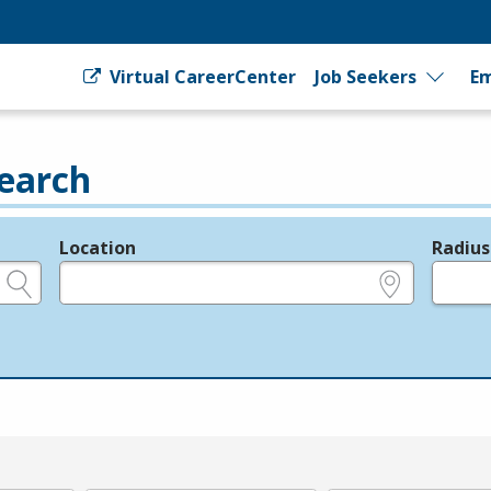
Virtual CareerCenter
Job Seekers
Em
earch
Location
Radius
e.g., ZIP or City and State
in miles