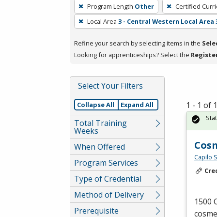
To
Program Length
Other
Certified Curr
remove
Local Area
3 - Central Western Local Area 
a
filter,
Refine your search by selecting items in the
Sele
press
Looking for apprenticeships? Select the
Registe
Enter
or
Spacebar.
Select Your Filters
1 - 1 of
Collapse All
Expand All
Sta
Total Training
Weeks
Cos
When Offered
Capilo 
Program Services
Cre
Type of Credential
Method of Delivery
1500 C
Prerequisite
cosmet