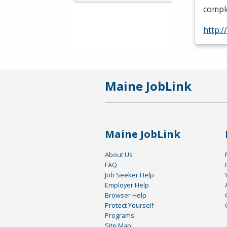
comple
http:/
Maine JobLink
Maine JobLink
About Us
FAQ
Job Seeker Help
Employer Help
Browser Help
Protect Yourself
Programs
Site Map