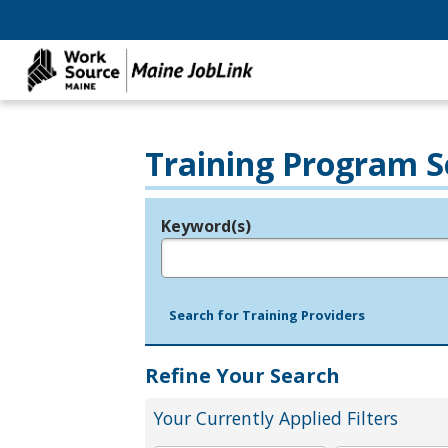
Training Program S
Keyword(s)
Legend
e.g., provider name, FEIN, provider ID, etc.
Search for Training Providers
Refine Your Search
Your Currently Applied Filters