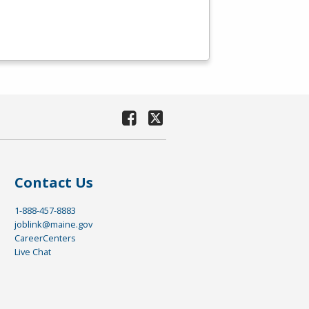
Contact Us
1-888-457-8883
joblink@maine.gov
CareerCenters
Live Chat