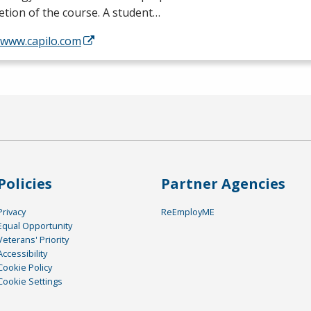
tion of the course. A student…
/www.capilo.com
Policies
Partner Agencies
Privacy
ReEmployME
Equal Opportunity
Veterans' Priority
Accessibility
Cookie Policy
Cookie Settings