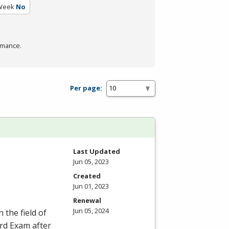
 Week
No
rmance.
Per page:
Last Updated
Jun 05, 2023
Created
Jun 01, 2023
Renewal
Jun 05, 2024
 the field of
ard Exam after