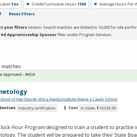
iculum
Yes
Credit/Curriculum Hours
1500
Average Hours Per
3
Reset Filters
ct your filters
section. Search matches are limited to 10,000 for site perfo
red Apprenticeship Sponsor
filter under Program Services.
 1 matches
te Approved – WIOA
metology
School of Hair Design d/b/a Aveda Institute Maine a Capilo School
dentials
Cost
Industry certification
In-State: $19,535.00
lock Hour Program designed to train a student to practice in
ology. The student will be prepared to take their State Bo