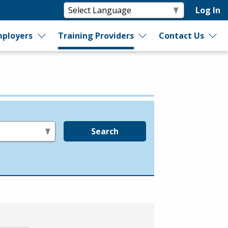
Log In
ployers
Training Providers
Contact Us
Search