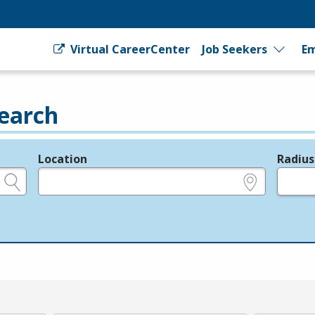
Virtual CareerCenter
Job Seekers
Em
earch
Location
Radius
e.g., ZIP or City and State
in miles