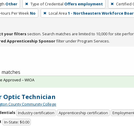
gth
Other
Type of Credential
Offers employment
Certified 
 Hours Per Week
No
Local Area
1 - Northeastern Workforce Boa
ct your filters
section. Search matches are limited to 10,000 for site perfo
red Apprenticeship Sponsor
filter under Program Services.
 1 matches
te Approved – WIOA
r Optic Technician
ton County Community College
dentials
Industry certification
Apprenticeship certification
Employmen
t
In-State: $0.00