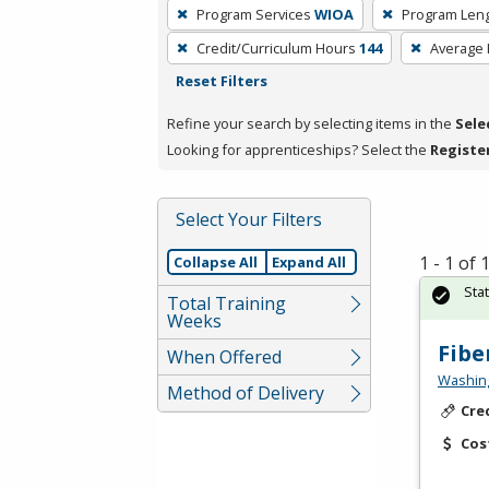
To
Program Services
WIOA
Program Len
remove
Credit/Curriculum Hours
144
Average
a
Reset Filters
filter,
press
Refine your search by selecting items in the
Sele
Enter
Looking for apprenticeships? Select the
Registe
or
Spacebar.
Select Your Filters
1 - 1 of
Collapse All
Expand All
Sta
Total Training
Weeks
Fibe
When Offered
Washing
Method of Delivery
Cre
Cos