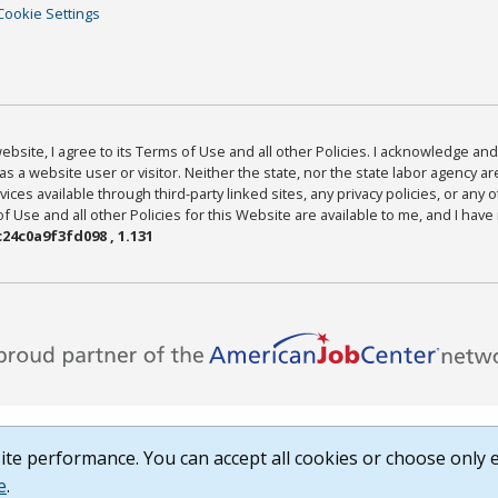
Cookie Settings
bsite, I agree to its Terms of Use and all other Policies. I acknowledge and 
as a website user or visitor. Neither the state, nor the state labor agency 
ices available through third-party linked sites, any privacy policies, or any o
Use and all other Policies for this Website are available to me, and I have
24c0a9f3fd098 , 1.131
te performance. You can accept all cookies or choose only e
e
.