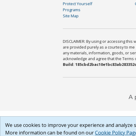
Protect Yourself
Programs
Site Map
DISCLAIMER: By using or accessing this we
are provided purely as a courtesy to me 
any materials, information, goods, or serv
acknowledge and agree that the Terms of 
Build: 185cbd2bac10e1bc83ab283352c
We use cookies to improve your experience and analyze si
More information can be found on our
Cookie Policy Pag