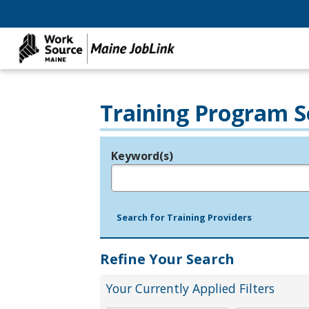
Training Program S
Keyword(s)
Legend
e.g., provider name, FEIN, provider ID, etc.
Search for Training Providers
Refine Your Search
Your Currently Applied Filters