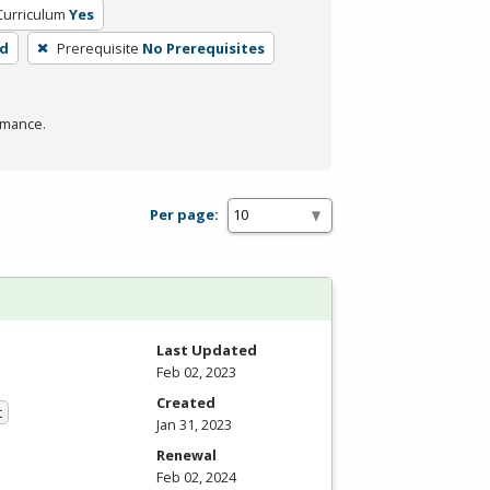
Curriculum
Yes
rd
Prerequisite
No Prerequisites
rmance.
Per page:
Last Updated
Feb 02, 2023
Created
t
Jan 31, 2023
Renewal
Feb 02, 2024