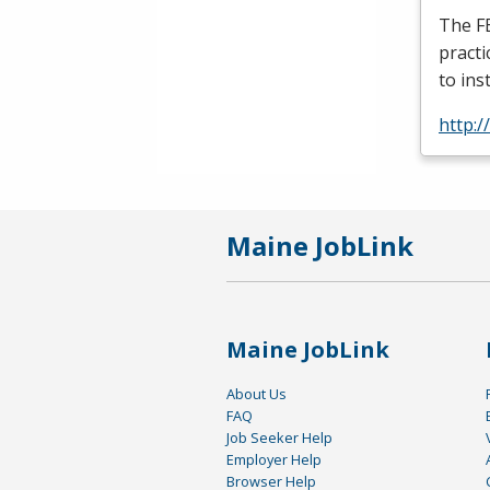
The
F
practi
to ins
http:/
Maine JobLink
Maine JobLink
About Us
FAQ
Job Seeker Help
Employer Help
Browser Help