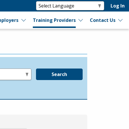
Log In
ployers
Training Providers
Contact Us
Search