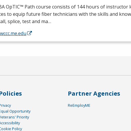
BA
OpTIC™ Path course consists of 144 hours of instructor 
ces to equip future fiber technicians with the skills and kno
tall, splice, test and ma…
/wccc.me.edu
Policies
Partner Agencies
Privacy
ReEmployME
Equal Opportunity
Veterans' Priority
Accessibility
Cookie Policy