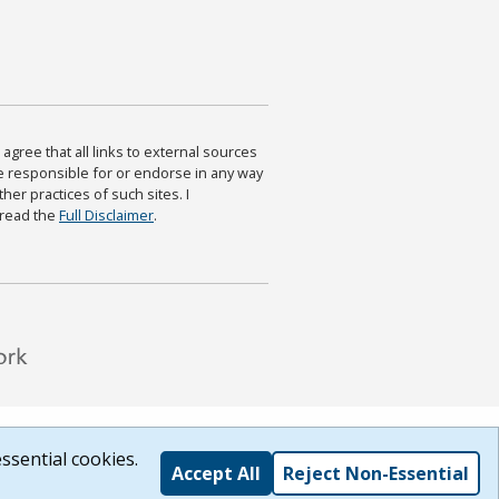
agree that all links to external sources
are responsible for or endorse in any way
ther practices of such sites. I
 read the
Full Disclaimer
.
ssential cookies.
Accept All
Reject Non-Essential