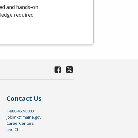
led and hands-on
wledge required
Contact Us
1-888-457-8883
joblink@maine.gov
CareerCenters
Live Chat