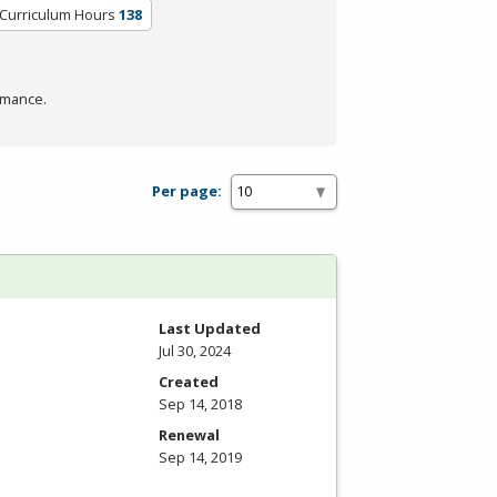
/Curriculum Hours
138
rmance.
Per page:
Last Updated
Jul 30, 2024
Created
Sep 14, 2018
Renewal
Sep 14, 2019