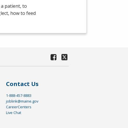
a patient, to
lect, how to feed
Contact Us
1-888-457-8883
joblink@maine.gov
CareerCenters
Live Chat