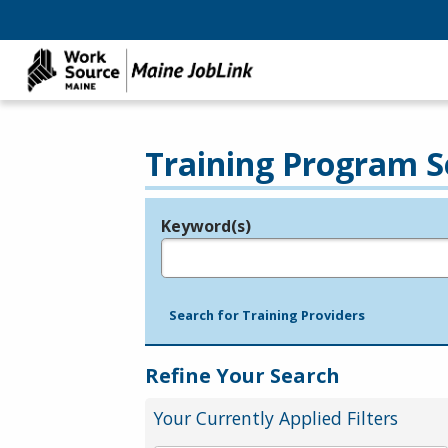
Training Program S
Keyword(s)
Legend
e.g., provider name, FEIN, provider ID, etc.
Search for Training Providers
Refine Your Search
Your Currently Applied Filters