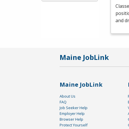
Classe
positi
and dr
Maine JobLink
Maine JobLink
About Us
FAQ
Job Seeker Help
Employer Help
Browser Help
Protect Yourself