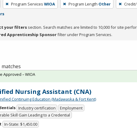
Program Services
WIOA
Program Length
Other
Credit
ers
ct your filters
section. Search matches are limited to 10,000 for site perfo
red Apprenticeship Sponsor
filter under Program Services.
 1 matches
te Approved – WIOA
ified Nursing Assistant (CNA)
Unified Continuing Education (Madawaska & Fort Kent)
dentials
Industry certification
Employment
able Skill Gain Leading to a Credential
t
In-State: $1,450.00