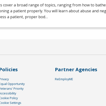
s cover a broad range of topics, ranging from how to bathe 
oning a patient properly. You will learn about abuse and neg
ess a patient, proper bod…
Policies
Partner Agencies
Privacy
ReEmployME
Equal Opportunity
Veterans' Priority
Accessibility
Cookie Policy
Cookie Settings