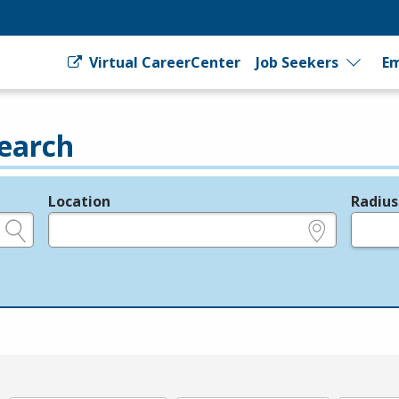
Virtual CareerCenter
Job Seekers
Em
earch
Location
Radius
e.g., ZIP or City and State
in miles