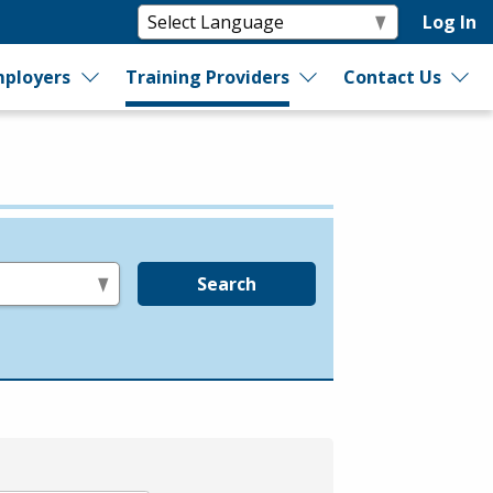
Log In
ployers
Training Providers
Contact Us
Search