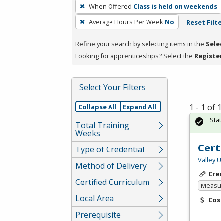
To
When Offered
Class is held on weekends
remove
Average Hours Per Week
No
Reset Filt
a
filter,
Refine your search by selecting items in the
Sele
press
Looking for apprenticeships? Select the
Registe
Enter
or
Spacebar.
Select Your Filters
1 - 1 of
Collapse All
Expand All
Sta
Total Training
Weeks
Cert
Type of Credential
Valley 
Method of Delivery
Cre
Certified Curriculum
Measur
Local Area
Cos
Prerequisite