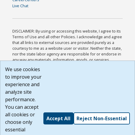
Live Chat
DISCLAIMER: By using or accessing this website, I agree to its
Terms of Use and all other Policies. I acknowledge and agree
that all links to external sources are provided purely as a
courtesy to me as a website user or visitor. Neither the state,
nor the state labor agency are responsible for or endorse in
any way any materials, information, goods, or services
available through third-party linked sites, any privacy policies,
We use cookies
or any other practices of such sites. I acknowledge and
to improve your
agree that the Terms of Use and all other Policies for this
Website are available to me, and I have read the
Full
experience and
Disclaimer
.
analyze site
Build: 185cbd2bac10e1bc83ab283352c24c0a9f3fd098 ,
performance.
1.131
You can accept
all cookies or
Accept All
Reject Non-Essential
choose only
essential