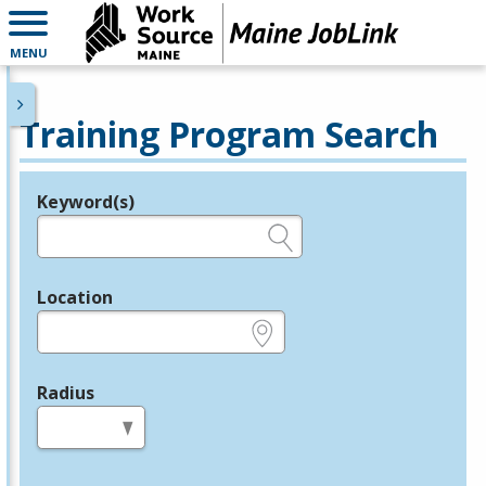
MENU
Training Program Search
Keyword(s)
Legend
e.g., provider name, FEIN, provider ID, etc.
Location
e.g., ZIP or City and State
Radius
in miles