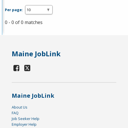
Per page:
0 - 0 of 0 matches
Maine JobLink
Maine JobLink
About Us
FAQ
Job Seeker Help
Employer Help