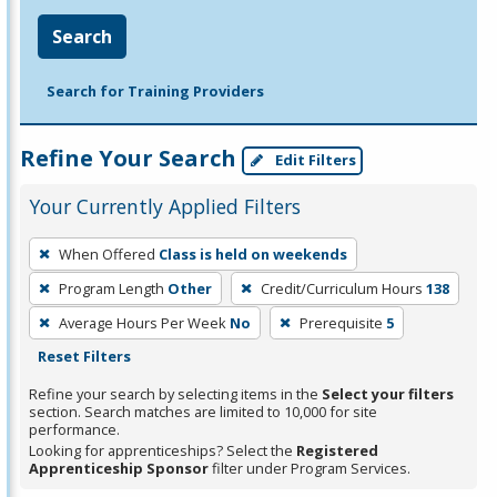
Search
Search for Training Providers
Refine Your Search
Edit Filters
Your Currently Applied Filters
To
When Offered
Class is held on weekends
remove
Program Length
Other
Credit/Curriculum Hours
138
a
filter,
Average Hours Per Week
No
Prerequisite
5
press
Reset Filters
Enter
Refine your search by selecting items in the
Select your filters
or
section. Search matches are limited to 10,000 for site
performance.
Spacebar.
Looking for apprenticeships? Select the
Registered
Apprenticeship Sponsor
filter under Program Services.