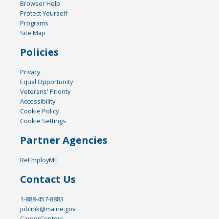
Browser Help
Protect Yourself
Programs
Site Map
Policies
Privacy
Equal Opportunity
Veterans' Priority
Accessibility
Cookie Policy
Cookie Settings
Partner Agencies
ReEmployME
Contact Us
1-888-457-8883
joblink@maine.gov
CareerCenters