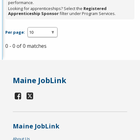
performance.
Looking for apprenticeships? Select the
Registered
Apprenticeship Sponsor
filter under Program Services.
Per page:
0 - 0 of 0 matches
Maine JobLink
Maine JobLink
About Us