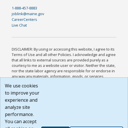
1-888-457-8883
joblink@maine.gov
CareerCenters
Live Chat
DISCLAIMER: By using or accessing this website, I agree to its
Terms of Use and all other Policies. I acknowledge and agree
that all links to external sources are provided purely as a
courtesy to me as a website user or visitor. Neither the state,
nor the state labor agency are responsible for or endorse in
any way any materials, information, goods, or services
available through third-party linked sites, any privacy policies,
We use cookies
or any other practices of such sites. I acknowledge and
to improve your
agree that the Terms of Use and all other Policies for this
Website are available to me, and I have read the
Full
experience and
Disclaimer
.
analyze site
Build: 185cbd2bac10e1bc83ab283352c24c0a9f3fd098 ,
performance.
1.131
You can accept