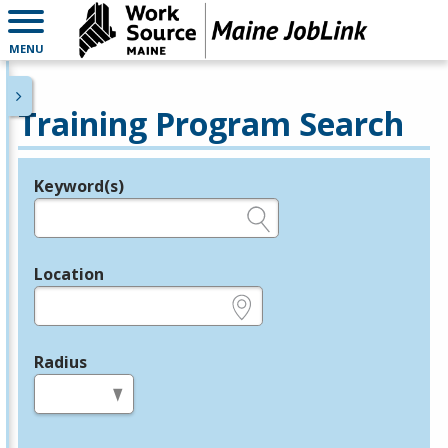
MENU
Training Program Search
Keyword(s)
Legend
e.g., provider name, FEIN, provider ID, etc.
Location
e.g., ZIP or City and State
Radius
in miles