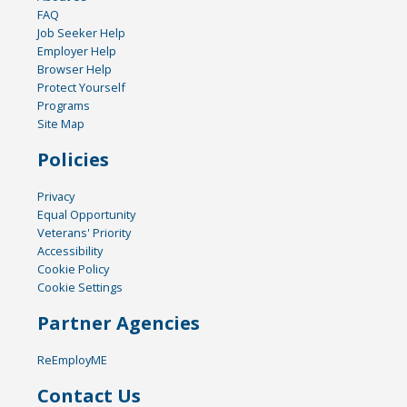
FAQ
Job Seeker Help
Employer Help
Browser Help
Protect Yourself
Programs
Site Map
Policies
Privacy
Equal Opportunity
Veterans' Priority
Accessibility
Cookie Policy
Cookie Settings
Partner Agencies
ReEmployME
Contact Us