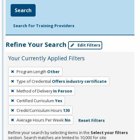
Search
Search for Training Providers
Refine Your Search
Edit Filters
Your Currently Applied Filters
To
Program Length
Other
remove
Type of Credential
Offers industry certificate
a
filter,
Method of Delivery
In Person
press
Certified Curriculum
Yes
Enter
Credit/Curriculum Hours
130
or
Average Hours Per Week
No
Reset Filters
Spacebar.
Refine your search by selecting items in the
Select your filters
section. Search matches are limited to 10,000 for site