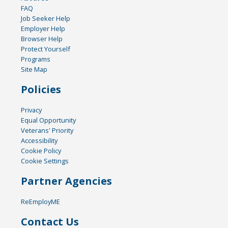
FAQ
Job Seeker Help
Employer Help
Browser Help
Protect Yourself
Programs
Site Map
Policies
Privacy
Equal Opportunity
Veterans' Priority
Accessibility
Cookie Policy
Cookie Settings
Partner Agencies
ReEmployME
Contact Us