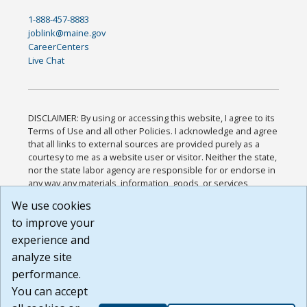
1-888-457-8883
joblink@maine.gov
CareerCenters
Live Chat
DISCLAIMER: By using or accessing this website, I agree to its
Terms of Use and all other Policies. I acknowledge and agree
that all links to external sources are provided purely as a
courtesy to me as a website user or visitor. Neither the state,
nor the state labor agency are responsible for or endorse in
any way any materials, information, goods, or services
available through third-party linked sites, any privacy policies,
We use cookies
or any other practices of such sites. I acknowledge and
to improve your
agree that the Terms of Use and all other Policies for this
Website are available to me, and I have read the
Full
experience and
Disclaimer
.
analyze site
Build: 185cbd2bac10e1bc83ab283352c24c0a9f3fd098 ,
performance.
1.131
You can accept