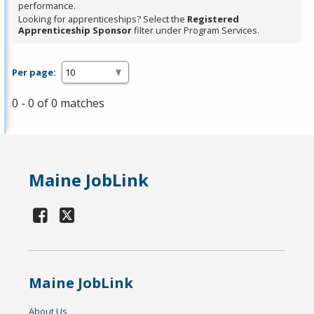
performance.
Looking for apprenticeships? Select the
Registered
Apprenticeship Sponsor
filter under Program Services.
Per page:
0 - 0 of 0 matches
Maine JobLink
Maine JobLink
About Us