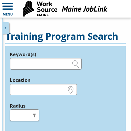
MENU
Training Program Search
Keyword(s)
Legend
e.g., provider name, FEIN, provider ID, etc.
Location
e.g., ZIP or City and State
Radius
in miles