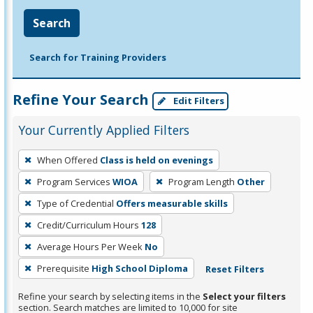
Search
Search for Training Providers
Refine Your Search
Edit Filters
Your Currently Applied Filters
To
When Offered
Class is held on evenings
remove
Program Services
WIOA
Program Length
Other
a
filter,
Type of Credential
Offers measurable skills
press
Credit/Curriculum Hours
128
Enter
Average Hours Per Week
No
or
Prerequisite
High School Diploma
Reset Filters
Spacebar.
Refine your search by selecting items in the
Select your filters
section. Search matches are limited to 10,000 for site