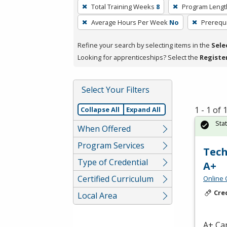
To
Total Training Weeks
8
Program Lengt
remove
Average Hours Per Week
No
Prerequi
a
filter,
Refine your search by selecting items in the
Sele
press
Looking for apprenticeships? Select the
Registe
Enter
or
Spacebar.
Select Your Filters
1 - 1 of
Collapse All
Expand All
Sta
When Offered
Program Services
Tech
Type of Credential
A+
Certified Curriculum
Online 
Cre
Local Area
A+ Can