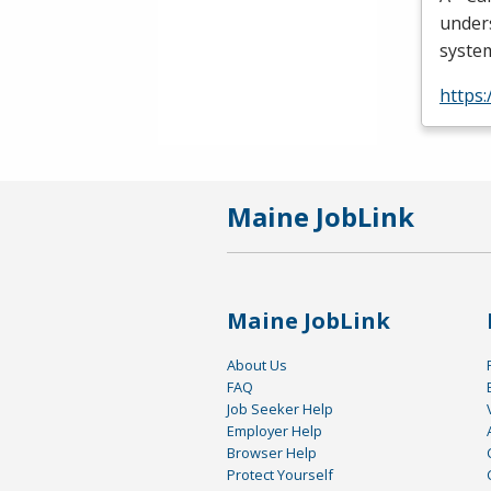
unders
system
https
Maine JobLink
Maine JobLink
About Us
FAQ
Job Seeker Help
Employer Help
Browser Help
Protect Yourself