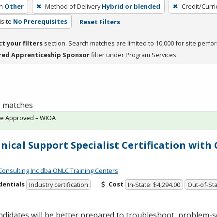
h
Other
Method of Delivery
Hybrid or blended
Credit/Curr
site
No Prerequisites
Reset Filters
ct your filters
section. Search matches are limited to 10,000 for site perfo
red Apprenticeship Sponsor
filter under Program Services.
 1 matches
te Approved – WIOA
nical Support Specialist Certification wit
Consulting Inc dba ONLC Training Centers
dentials
Cost
Industry certification
In-State: $4,294.00
Out-of-Sta
didates will be better prepared to troubleshoot, problem-s