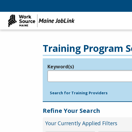
Training Program S
Keyword(s)
Legend
e.g., provider name, FEIN, provider ID, etc.
Search for Training Providers
Refine Your Search
Your Currently Applied Filters