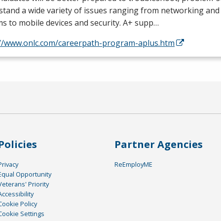
tand a wide variety of issues ranging from networking and
s to mobile devices and security. A+ supp…
://www.onlc.com/careerpath-program-aplus.htm
Policies
Partner Agencies
Privacy
ReEmployME
Equal Opportunity
Veterans' Priority
Accessibility
Cookie Policy
Cookie Settings