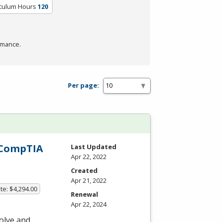
iculum Hours
120
rmance.
Per page:
h CompTIA
Last Updated
Apr 22, 2022
Created
Apr 21, 2022
te: $4,294.00
Renewal
Apr 22, 2024
olve and