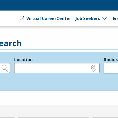
Virtual CareerCenter
Job Seekers
Em
earch
Location
Radius
e.g., ZIP or City and State
in miles