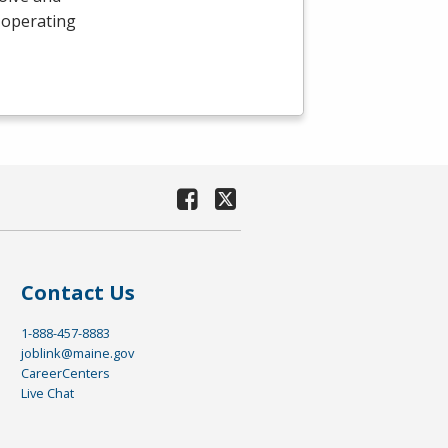
 operating
Contact Us
1-888-457-8883
joblink@maine.gov
CareerCenters
Live Chat