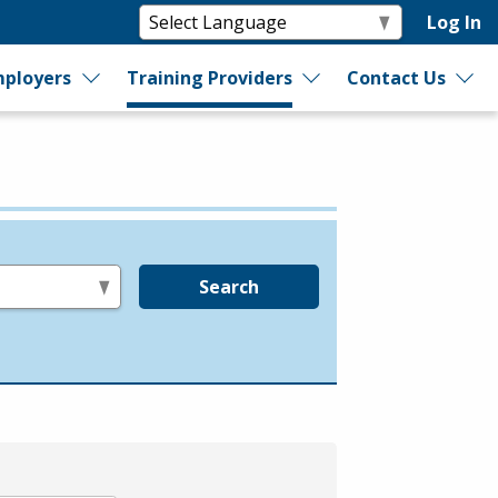
Log In
ployers
Training Providers
Contact Us
Search