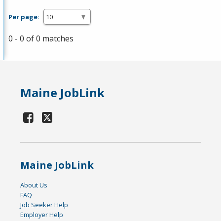
Per page:
0 - 0 of 0 matches
Maine JobLink
Maine JobLink
About Us
FAQ
Job Seeker Help
Employer Help