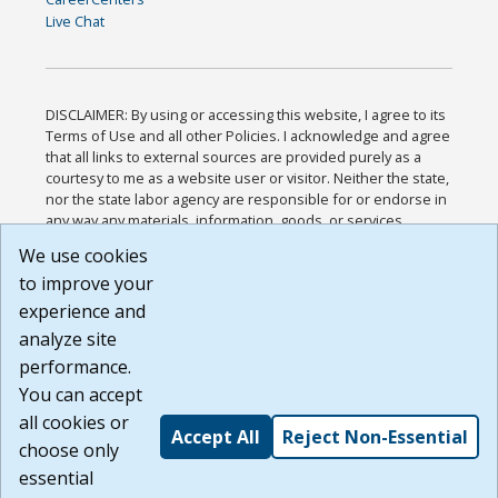
Live Chat
DISCLAIMER: By using or accessing this website, I agree to its
Terms of Use and all other Policies. I acknowledge and agree
that all links to external sources are provided purely as a
courtesy to me as a website user or visitor. Neither the state,
nor the state labor agency are responsible for or endorse in
any way any materials, information, goods, or services
available through third-party linked sites, any privacy policies,
We use cookies
or any other practices of such sites. I acknowledge and
to improve your
agree that the Terms of Use and all other Policies for this
Website are available to me, and I have read the
Full
experience and
Disclaimer
.
analyze site
Build: 185cbd2bac10e1bc83ab283352c24c0a9f3fd098 ,
performance.
1.131
You can accept
all cookies or
Accept All
Reject Non-Essential
choose only
essential