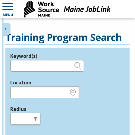
MENU
Training Program Search
Keyword(s)
Legend
e.g., provider name, FEIN, provider ID, etc.
Location
e.g., ZIP or City and State
Radius
in miles