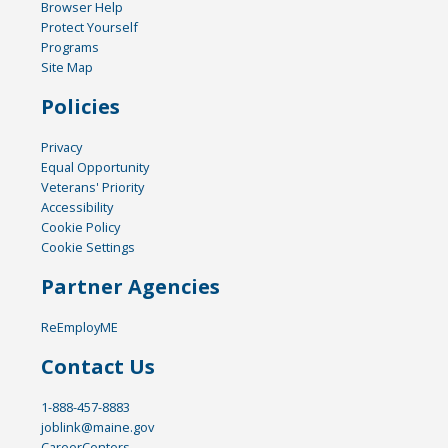
Browser Help
Protect Yourself
Programs
Site Map
Policies
Privacy
Equal Opportunity
Veterans' Priority
Accessibility
Cookie Policy
Cookie Settings
Partner Agencies
ReEmployME
Contact Us
1-888-457-8883
joblink@maine.gov
CareerCenters