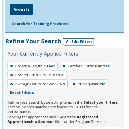
Search
Search for Training Providers
Refine Your Search
Edit Filters
Your Currently Applied Filters
To
Program Length
Other
Certified Curriculum
Yes
remove
Credit/Curriculum Hours
120
a
filter,
Average Hours Per Week
No
Prerequisite
No
press
Reset Filters
Enter
Refine your search by selecting items in the
Select your filters
or
section. Search matches are limited to 10,000 for site
performance.
Spacebar.
Looking for apprenticeships? Select the
Registered
Apprenticeship Sponsor
filter under Program Services.