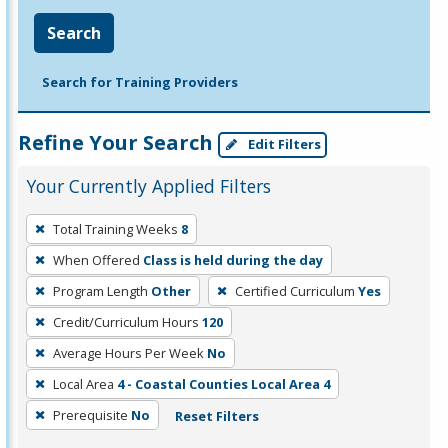
Search
Search for Training Providers
Refine Your Search
Edit Filters
Your Currently Applied Filters
To
Total Training Weeks
8
remove
When Offered
Class is held during the day
a
filter,
Program Length
Other
Certified Curriculum
Yes
press
Credit/Curriculum Hours
120
Enter
Average Hours Per Week
No
or
Local Area
4 - Coastal Counties Local Area 4
Spacebar.
Prerequisite
No
Reset Filters