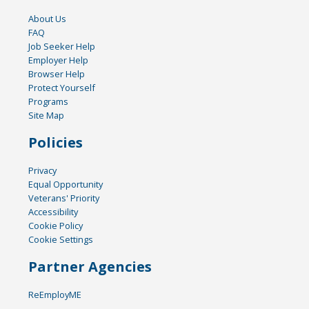
About Us
FAQ
Job Seeker Help
Employer Help
Browser Help
Protect Yourself
Programs
Site Map
Policies
Privacy
Equal Opportunity
Veterans' Priority
Accessibility
Cookie Policy
Cookie Settings
Partner Agencies
ReEmployME