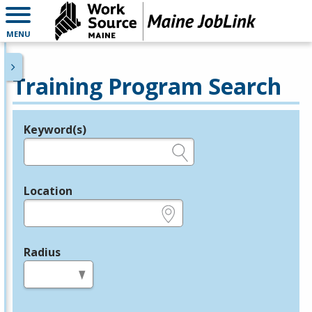
MENU
Training Program Search
Keyword(s)
Legend
e.g., provider name, FEIN, provider ID, etc.
Location
e.g., ZIP or City and State
Radius
in miles