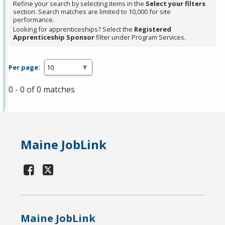
Refine your search by selecting items in the
Select your filters
section. Search matches are limited to 10,000 for site
performance.
Looking for apprenticeships? Select the
Registered
Apprenticeship Sponsor
filter under Program Services.
Per page:
0 - 0 of 0 matches
Maine JobLink
Maine JobLink