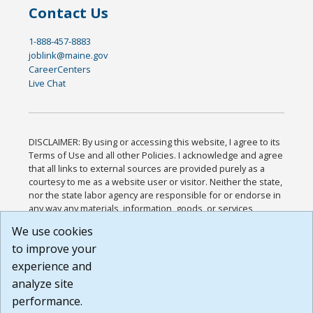
Contact Us
1-888-457-8883
joblink@maine.gov
CareerCenters
Live Chat
DISCLAIMER: By using or accessing this website, I agree to its
Terms of Use and all other Policies. I acknowledge and agree
that all links to external sources are provided purely as a
courtesy to me as a website user or visitor. Neither the state,
nor the state labor agency are responsible for or endorse in
any way any materials, information, goods, or services
available through third-party linked sites, any privacy policies,
We use cookies
or any other practices of such sites. I acknowledge and
to improve your
agree that the Terms of Use and all other Policies for this
Website are available to me, and I have read the
Full
experience and
Disclaimer
.
analyze site
Build: 185cbd2bac10e1bc83ab283352c24c0a9f3fd098 ,
performance.
1.131