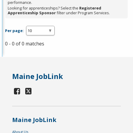
performance.
Looking for apprenticeships? Select the
Registered
Apprenticeship Sponsor
filter under Program Services.
Per page:
0 - 0 of 0 matches
Maine JobLink
Maine JobLink
About Us