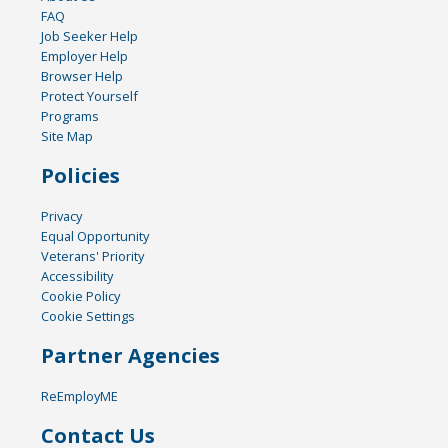
FAQ
Job Seeker Help
Employer Help
Browser Help
Protect Yourself
Programs
Site Map
Policies
Privacy
Equal Opportunity
Veterans' Priority
Accessibility
Cookie Policy
Cookie Settings
Partner Agencies
ReEmployME
Contact Us