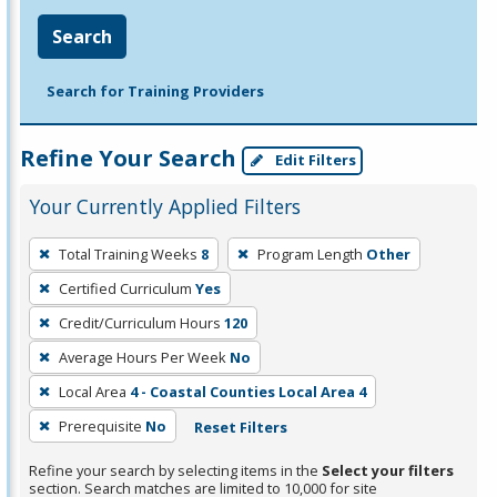
Search
Search for Training Providers
Refine Your Search
Edit Filters
Your Currently Applied Filters
To
Total Training Weeks
8
Program Length
Other
remove
Certified Curriculum
Yes
a
filter,
Credit/Curriculum Hours
120
press
Average Hours Per Week
No
Enter
Local Area
4 - Coastal Counties Local Area 4
or
Prerequisite
No
Reset Filters
Spacebar.
Refine your search by selecting items in the
Select your filters
section. Search matches are limited to 10,000 for site