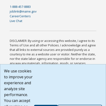
1-888-457-8883
joblink@maine.gov
CareerCenters
Live Chat
DISCLAIMER: By using or accessing this website, I agree to its
Terms of Use and all other Policies. I acknowledge and agree
that all links to external sources are provided purely as a
courtesy to me as a website user or visitor. Neither the state,
nor the state labor agency are responsible for or endorse in
any way any materials, information, goods, or services
available through third-party linked sites, any privacy policies,
We use cookies
or any other practices of such sites. I acknowledge and
to improve your
agree that the Terms of Use and all other Policies for this
Website are available to me, and I have read the
Full
experience and
Disclaimer
.
analyze site
Build: 185cbd2bac10e1bc83ab283352c24c0a9f3fd098 ,
performance.
1.131
You can accept