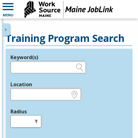
MENU
Training Program Search
Keyword(s)
Legend
e.g., provider name, FEIN, provider ID, etc.
Location
e.g., ZIP or City and State
Radius
in miles