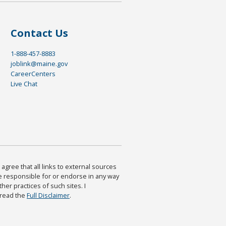
Contact Us
1-888-457-8883
joblink@maine.gov
CareerCenters
Live Chat
agree that all links to external sources
are responsible for or endorse in any way
ther practices of such sites. I
 read the
Full Disclaimer
.