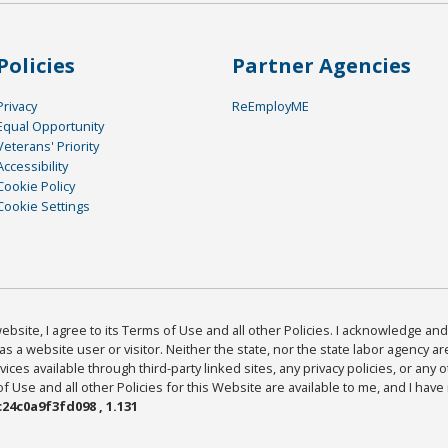
Policies
Partner Agencies
Privacy
ReEmployME
Equal Opportunity
Veterans' Priority
Accessibility
Cookie Policy
Cookie Settings
bsite, I agree to its Terms of Use and all other Policies. I acknowledge and 
as a website user or visitor. Neither the state, nor the state labor agency 
ices available through third-party linked sites, any privacy policies, or any o
Use and all other Policies for this Website are available to me, and I have
24c0a9f3fd098 , 1.131