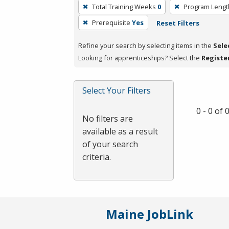
To
Total Training Weeks
0
Program Lengt
remove
Prerequisite
Yes
Reset Filters
a
filter,
Refine your search by selecting items in the
Sele
press
Looking for apprenticeships? Select the
Registe
Enter
or
Spacebar.
Select Your Filters
0 - 0 of
No filters are
available as a result
of your search
criteria.
Maine JobLink