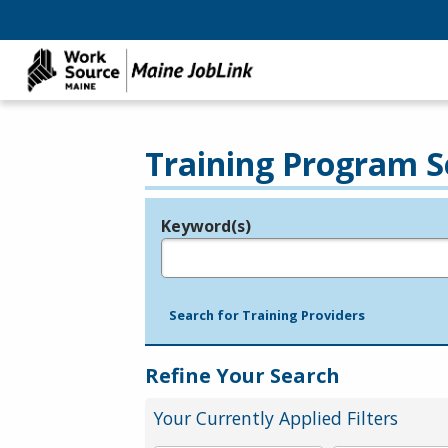
Training Program S
Keyword(s)
Legend
e.g., provider name, FEIN, provider ID, etc.
Search for Training Providers
Refine Your Search
Your Currently Applied Filters