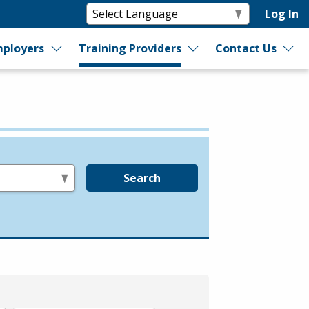
Log In
ployers
Training Providers
Contact Us
Search