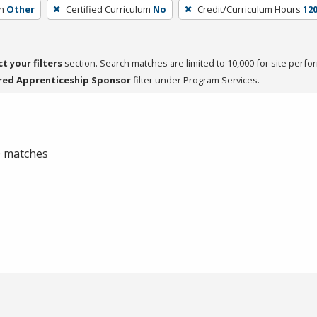
h
Other
Certified Curriculum
No
Credit/Curriculum Hours
12
ct your filters
section. Search matches are limited to 10,000 for site perfo
red Apprenticeship Sponsor
filter under Program Services.
 0 matches