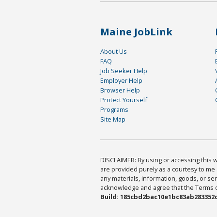
Maine JobLink
About Us
FAQ
Job Seeker Help
Employer Help
Browser Help
Protect Yourself
Programs
Site Map
DISCLAIMER: By using or accessing this we
are provided purely as a courtesy to me 
any materials, information, goods, or serv
acknowledge and agree that the Terms of 
Build: 185cbd2bac10e1bc83ab283352c