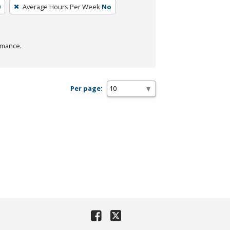
0
Average Hours Per Week
No
rmance.
Per page: