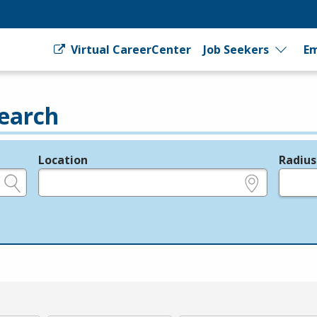
Virtual CareerCenter
Job Seekers
Em
earch
Location
Radius
e.g., ZIP or City and State
in miles