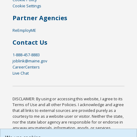
Cookie Settings
Partner Agencies
ReEmployME
Contact Us
1-888-457-8883
joblink@maine.gov
CareerCenters
Live Chat
DISCLAIMER: By using or accessing this website, I agree to its
Terms of Use and all other Policies. I acknowledge and agree
that all links to external sources are provided purely as a
courtesy to me as a website user or visitor. Neither the state,
nor the state labor agency are responsible for or endorse in
any way any materials, information, goods, or services
available through third-party linked sites, any privacy policies,