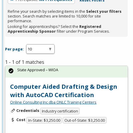
Refine your search by selecting items in the
Select your filters
section. Search matches are limited to 10,000 for site
performance.
Looking for apprenticeships? Select the
Registered
Apprenticeship Sponsor
filter under Program Services.
Per page:
1 - 1 of 1 matches
State Approved – WIOA
Computer Aided Drafting & Design
with AutoCAD Certification
Online Consulting Inc dba ONLC Training Centers
Credentials
Industry certification
Cost
In-State: $3,250.00
Out-of-State: $3,250.00