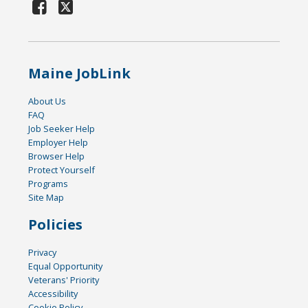
Maine JobLink
About Us
FAQ
Job Seeker Help
Employer Help
Browser Help
Protect Yourself
Programs
Site Map
Policies
Privacy
Equal Opportunity
Veterans' Priority
Accessibility
Cookie Policy