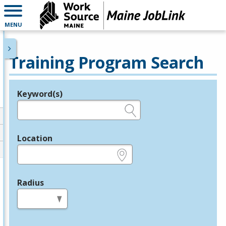
MENU
Training Program Search
Keyword(s)
Legend
e.g., provider name, FEIN, provider ID, etc.
Location
e.g., ZIP or City and State
Radius
in miles