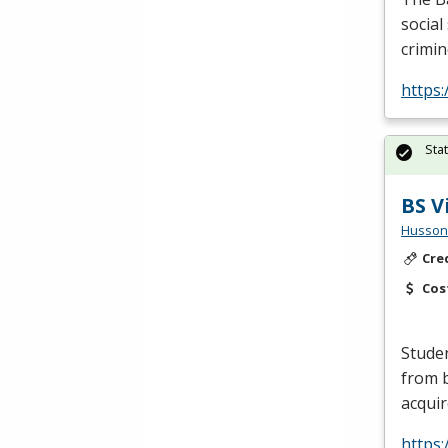
social
crimin
https:
Sta
BS V
Husson 
Cre
Cos
Studen
from b
acquir
https