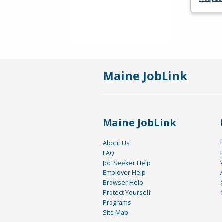
Maine JobLink
Maine JobLink
About Us
FAQ
Job Seeker Help
Employer Help
Browser Help
Protect Yourself
Programs
Site Map