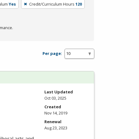
culum
Yes
Credit/Curriculum Hours
120
rmance.
Per page:
Last Updated
Oct 03, 2025
Created
Nov 14, 2019
Renewal
Aug 23, 2023
iberal arts and