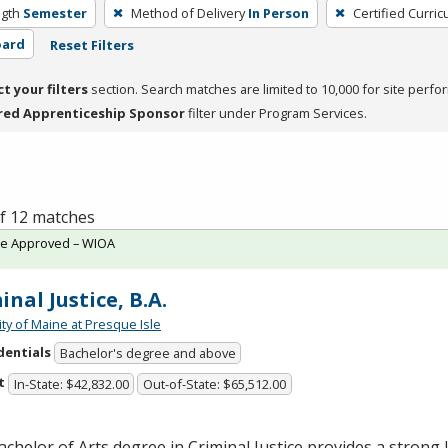
gth
Semester
Method of Delivery
In Person
Certified Curri
oard
Reset Filters
ct your filters
section. Search matches are limited to 10,000 for site perfo
red Apprenticeship Sponsor
filter under Program Services.
of 12 matches
te Approved – WIOA
inal Justice, B.A.
ity of Maine at Presque Isle
dentials
Bachelor's degree and above
t
In-State: $42,832.00
Out-of-State: $65,512.00
chelor of Arts degree in Criminal Justice provides a strong l