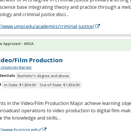
 science base integrating theory and practice through a mel
ology and criminal justice disci…
//www.umpi.edu/academics/criminal-justice/
te Approved – WIOA
ideo/Film Production
University-Bangor
dentials
Bachelor's degree and above
t
In-State: $1,834.00
Out-of-State: $1,834.00
ts in the Video/Film Production Major achieve learning obje
roadcast operations to video production to digital film-mak
e the knowledge and skills…
://www.husson.edu/