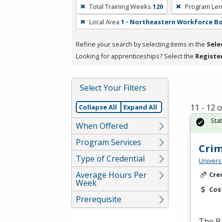
To
Total Training Weeks
120
Program Len
remove
Local Area
1 - Northeastern Workforce B
a
filter,
Refine your search by selecting items in the
Sele
press
Looking for apprenticeships? Select the
Registe
Enter
or
Spacebar.
Select Your Filters
11 - 12 
Collapse All
Expand All
Sta
When Offered
Program Services
Crim
Type of Credential
Univers
Average Hours Per
Cre
Week
Cos
Prerequisite
The Ba