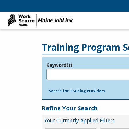
Training Program S
Keyword(s)
Legend
e.g., provider name, FEIN, provider ID, etc.
Search for Training Providers
Refine Your Search
Your Currently Applied Filters