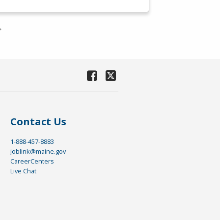
→
Contact Us
1-888-457-8883
joblink@maine.gov
CareerCenters
Live Chat