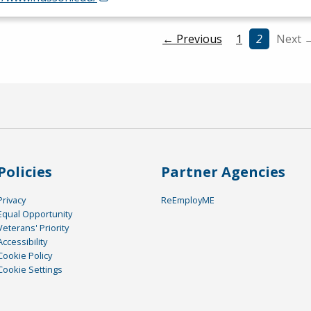
← Previous
1
2
Next 
Policies
Partner Agencies
Privacy
ReEmployME
Equal Opportunity
Veterans' Priority
Accessibility
Cookie Policy
Cookie Settings