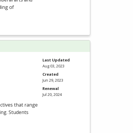
ding of
Last Updated
Aug 03, 2023
Created
Jun 29, 2023
Renewal
Jul 20, 2024
ctives that range
ing. Students