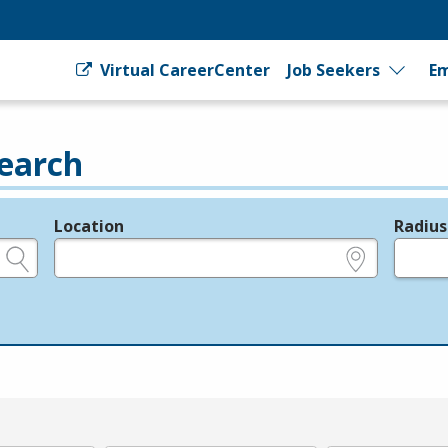
Virtual CareerCenter
Job Seekers
Em
earch
Location
Radius
e.g., ZIP or City and State
in miles