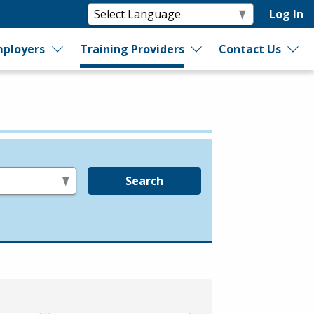
Log In
ployers
Training Providers
Contact Us
Search